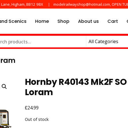
e Lane, Higham, BB12 9BX
modelrailwayshop@hotmail.com, OPEN TU
nd Scenics
Home
Shop
About us
Cart
he main manufactures
ayshop.uk
oram
Hornby R40143 Mk2F SO
Loram
£
24.99
Out of stock