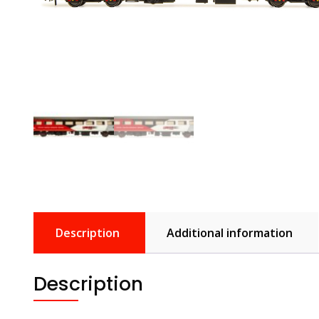
Description
Additional information
Description