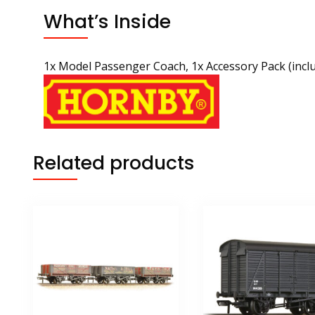
What’s Inside
1x Model Passenger Coach, 1x Accessory Pack (incl
Related products