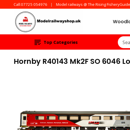
Call:07725 054976
Model railways @ The Rising FisheryGuid
Woodla
Products from all t
ModelRailw
Top Categories
Hornby R40143 Mk2F SO 6046 L