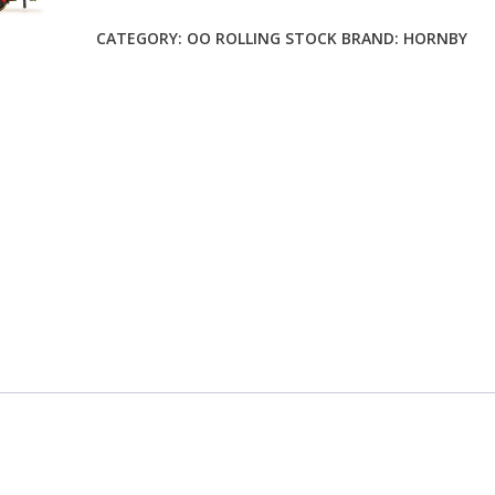
CATEGORY:
OO ROLLING STOCK
BRAND:
HORNBY