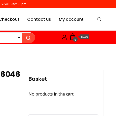
ES-SAT 9am -5pm
Checkout
Contact us
My account
£0.00
0
 6046
Basket
No products in the cart.