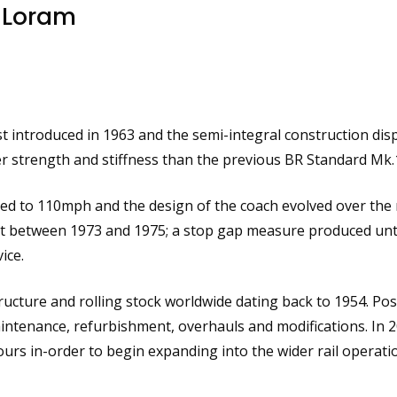
 Loram
st introduced in 1963 and the semi-integral construction di
r strength and stiffness than the previous BR Standard Mk.1
ased to 110mph and the design of the coach evolved over the 
ilt between 1973 and 1975; a stop gap measure produced unti
ice.
ucture and rolling stock worldwide dating back to 1954. Pos
aintenance, refurbishment, overhauls and modifications. In 
rs in-order to begin expanding into the wider rail operati