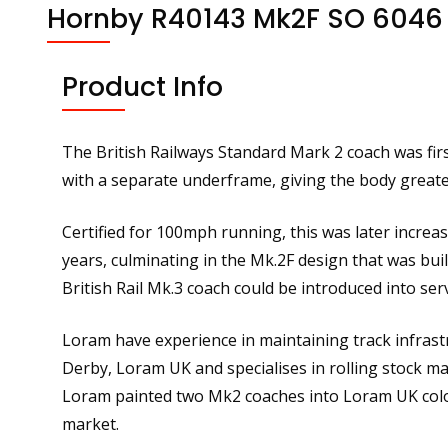
Hornby R40143 Mk2F SO 6046
Product Info
The British Railways Standard Mark 2 coach was fir
with a separate underframe, giving the body greate
Certified for 100mph running, this was later incre
years, culminating in the Mk.2F design that was bu
British Rail Mk.3 coach could be introduced into serv
Loram have experience in maintaining track infrastr
Derby, Loram UK and specialises in rolling stock m
Loram painted two Mk2 coaches into Loram UK colou
market.