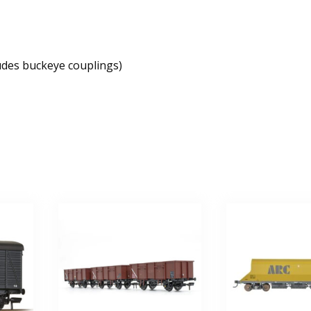
udes buckeye couplings)