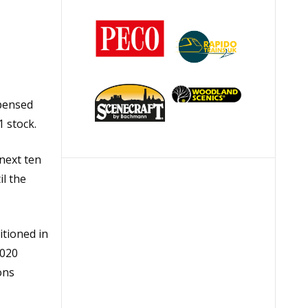
spensed
 stock.
next ten
l the
itioned in
2020
ons