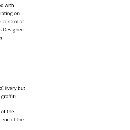
ed with
rating on
 control of
ils Designed
er
C livery but
graffiti
 of the
 end of the