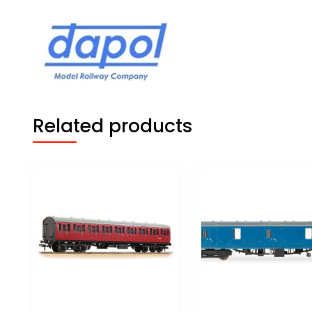
Related products