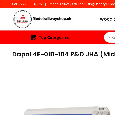
Call:07725 054976
Model railways @ The Rising FisheryGuid
Woodla
Products from all t
ModelRailw
Top Categories
Dapol 4F-081-104 P&D JHA (Mid