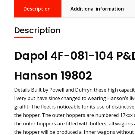
Description
Additional information
Description
Dapol 4F-081-104 P&
Hanson 19802
Details Built by Powell and Duffryn these high capac
livery but have since changed to wearing Hanson’s liv
graffiti The fleet is noticeable for its use of distinct
the hopper. The outer hoppers are numbered 17xxx a
the outer hoppers are fitted with buffers, all wagons
the hopper will be produced a. Inner wagons without