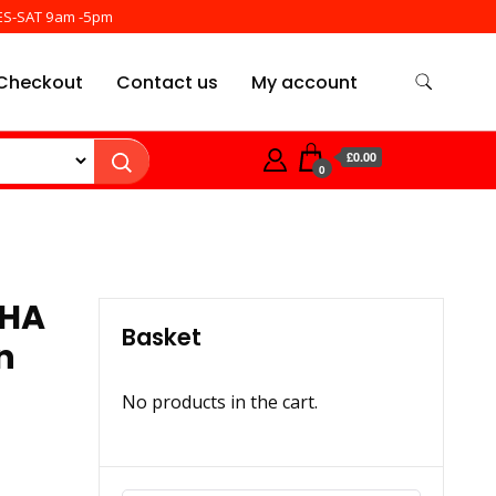
ES-SAT 9am -5pm
Checkout
Contact us
My account
£0.00
0
JHA
Basket
n
No products in the cart.