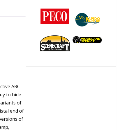
nctive ARC
ey to hide
variants of
stal end of
versions of
Lamp,