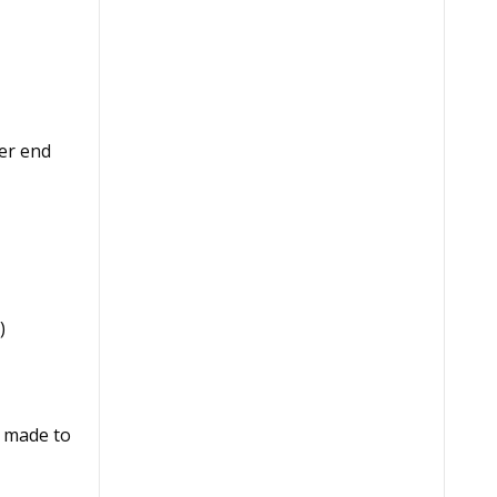
er end
)
e made to