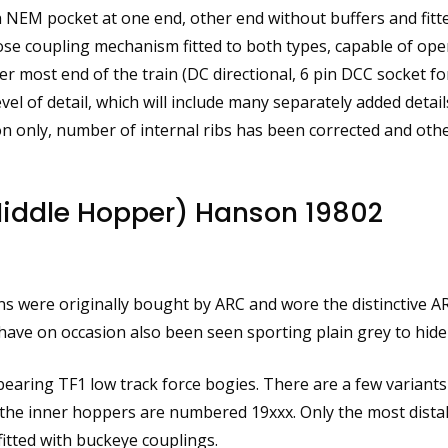
NEM pocket at one end, other end without buffers and fitt
lose coupling mechanism fitted to both types, capable of ope
ost end of the train (DC directional, 6 pin DCC socket for
evel of detail, which will include many separately added deta
n only, number of internal ribs has been corrected and oth
iddle Hopper) Hanson 19802
s were originally bought by ARC and wore the distinctive AR
ave on occasion also been seen sporting plain grey to hide 
de bearing TF1 low track force bogies. There are a few variants
he inner hoppers are numbered 19xxx. Only the most distal
fitted with buckeye couplings.