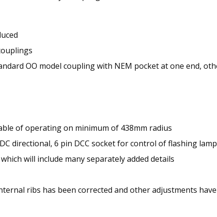
duced
couplings
andard OO model coupling with NEM pocket at one end, oth
apable of operating on minimum of 438mm radius
C directional, 6 pin DCC socket for control of flashing lamp
, which will include many separately added details
internal ribs has been corrected and other adjustments hav