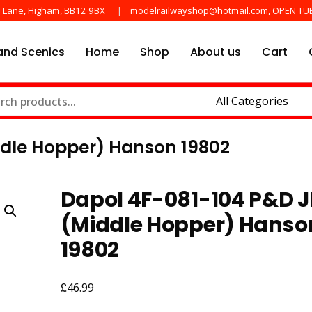
e Lane, Higham, BB12 9BX
modelrailwayshop@hotmail.com, OPEN TU
nd Scenics
Home
Shop
About us
Cart
he main manufactures
ayshop.uk
dle Hopper) Hanson 19802
Dapol 4F-081-104 P&D 
(Middle Hopper) Hanso
19802
£
46.99