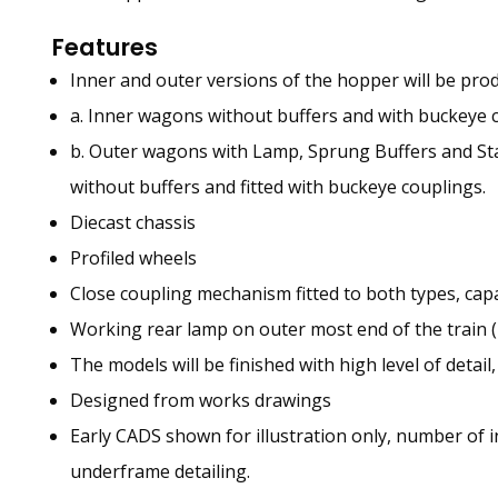
Features
Inner and outer versions of the hopper will be pro
a. Inner wagons without buffers and with buckeye 
b. Outer wagons with Lamp, Sprung Buffers and St
without buffers and fitted with buckeye couplings.
Diecast chassis
Profiled wheels
Close coupling mechanism fitted to both types, c
Working rear lamp on outer most end of the train (D
The models will be finished with high level of detail
Designed from works drawings
Early CADS shown for illustration only, number of 
underframe detailing.