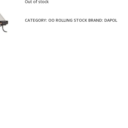
Out of stock
CATEGORY:
OO ROLLING STOCK
BRAND:
DAPOL