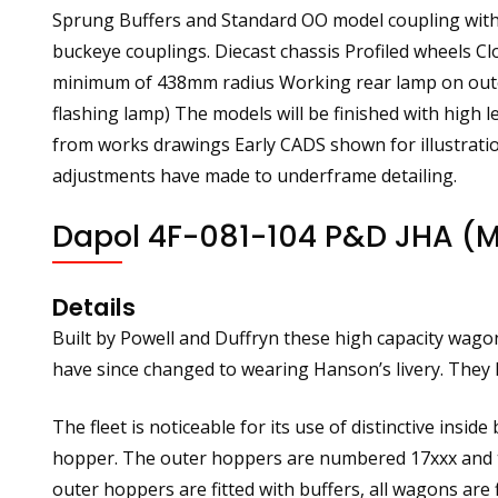
Sprung Buffers and Standard OO model coupling with 
buckeye couplings. Diecast chassis Profiled wheels C
minimum of 438mm radius Working rear lamp on outer m
flashing lamp) The models will be finished with high l
from works drawings Early CADS shown for illustratio
adjustments have made to underframe detailing.
Dapol 4F-081-104 P&D JHA (M
Details
Built by Powell and Duffryn these high capacity wagon
have since changed to wearing Hanson’s livery. They h
The fleet is noticeable for its use of distinctive insi
hopper. The outer hoppers are numbered 17xxx and t
outer hoppers are fitted with buffers, all wagons are 