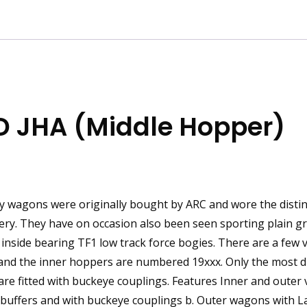
D JHA (Middle Hopper)
ity wagons were originally bought by ARC and wore the disti
ery. They have on occasion also been seen sporting plain gr
ive inside bearing TF1 low track force bogies. There are a few 
nd the inner hoppers are numbered 19xxx. Only the most di
 are fitted with buckeye couplings. Features Inner and outer 
 buffers and with buckeye couplings b. Outer wagons with 