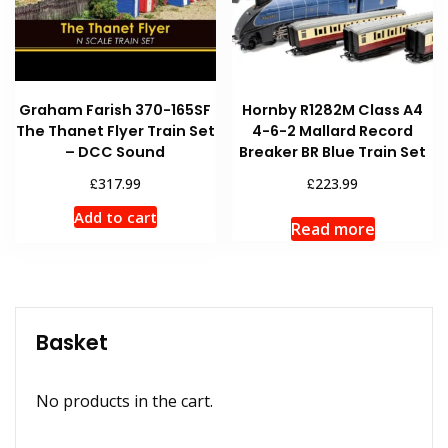
Graham Farish 370-165SF
Hornby R1282M Class A4
The Thanet Flyer Train Set
4-6-2 Mallard Record
– DCC Sound
Breaker BR Blue Train Set
£
£
317.99
223.99
Add to cart
Read more
Basket
No products in the cart.