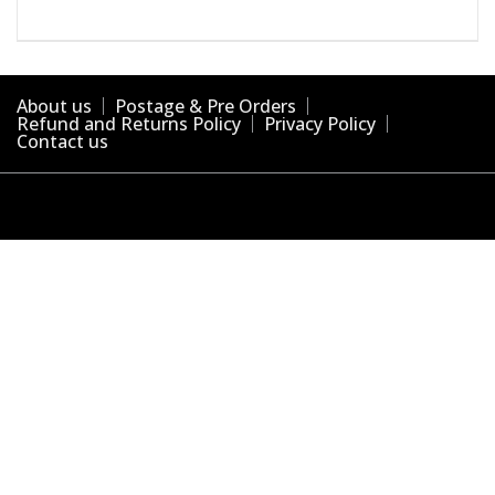
About us
Postage & Pre Orders
Refund and Returns Policy
Privacy Policy
Contact us