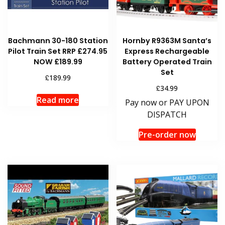
Bachmann 30-180 Station
Hornby R9363M Santa’s
Pilot Train Set RRP £274.95
Express Rechargeable
NOW £189.99
Battery Operated Train
Set
£
189.99
£
34.99
Read more
Pay now or PAY UPON
DISPATCH
Pre-order now