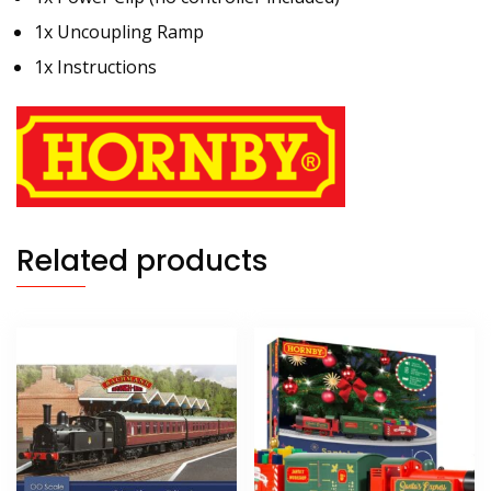
1x Uncoupling Ramp
1x Instructions
Related products