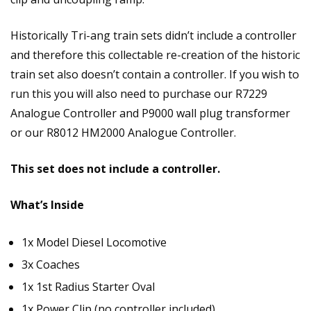
Historically Tri-ang train sets didn’t include a controller
and therefore this collectable re-creation of the historic
train set also doesn’t contain a controller. If you wish to
run this you will also need to purchase our R7229
Analogue Controller and P9000 wall plug transformer
or our R8012 HM2000 Analogue Controller.
This set does not include a controller.
What’s Inside
1x Model Diesel Locomotive
3x Coaches
1x 1st Radius Starter Oval
1x Power Clip (no controller included)