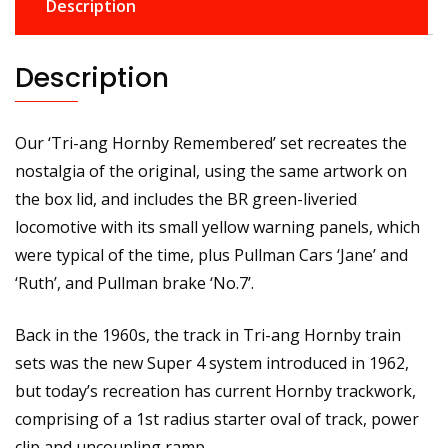
Description
Description
Our ‘Tri-ang Hornby Remembered’ set recreates the
nostalgia of the original, using the same artwork on
the box lid, and includes the BR green-liveried
locomotive with its small yellow warning panels, which
were typical of the time, plus Pullman Cars ‘Jane’ and
‘Ruth’, and Pullman brake ‘No.7’.
Back in the 1960s, the track in Tri-ang Hornby train
sets was the new Super 4 system introduced in 1962,
but today’s recreation has current Hornby trackwork,
comprising of a 1st radius starter oval of track, power
clip and uncoupling ramp.