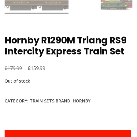
Hornby R1290M Triang RS9
Intercity Express Train Set
£
Original
£
Current
179.99
159.99
price
price
Out of stock
was:
is:
£179.99.
£159.99.
CATEGORY:
TRAIN SETS
BRAND:
HORNBY