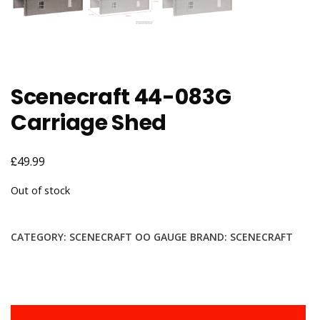
Scenecraft 44-083G
Carriage Shed
£
49.99
Out of stock
CATEGORY:
SCENECRAFT OO GAUGE
BRAND:
SCENECRAFT