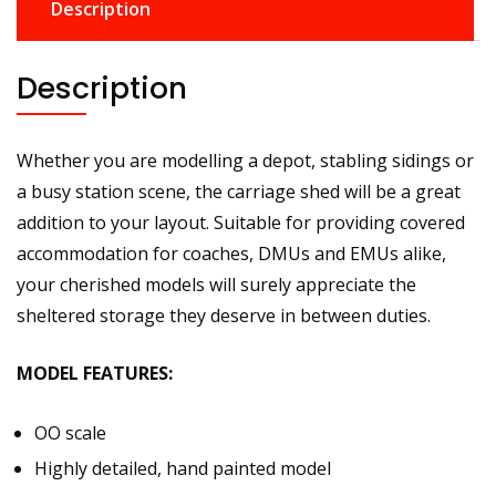
Description
Description
Whether you are modelling a depot, stabling sidings or
a busy station scene, the carriage shed will be a great
addition to your layout. Suitable for providing covered
accommodation for coaches, DMUs and EMUs alike,
your cherished models will surely appreciate the
sheltered storage they deserve in between duties.
MODEL FEATURES:
OO scale
Highly detailed, hand painted model