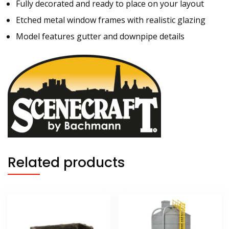
Fully decorated and ready to place on your layout
Etched metal window frames with realistic glazing
Model features gutter and downpipe details
Related products