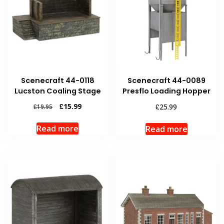
Scenecraft 44-0118
Scenecraft 44-0089
Lucston Coaling Stage
Presflo Loading Hopper
Original
Current
£
15.99
£
25.99
£
19.95
price
price
was:
is:
Read more
Read more
£19.95.
£15.99.