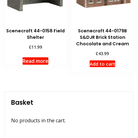
Scenecraft 44-0158 Field
Scenecraft 44-0179B
Shelter
S&DJR Brick Station
Chocolate and Cream
£
11.99
£
43.99
Read more
Add to cart
Basket
No products in the cart.