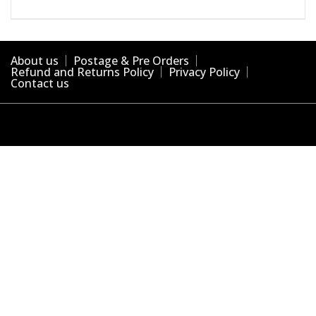
About us
Postage & Pre Orders
Refund and Returns Policy
Privacy Policy
Contact us