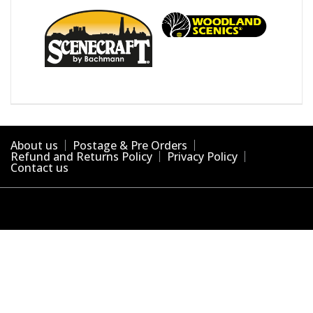
About us
Postage & Pre Orders
Refund and Returns Policy
Privacy Policy
Contact us