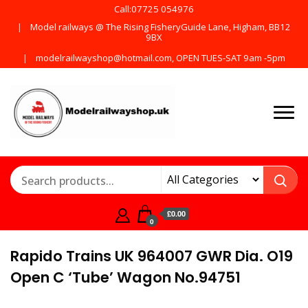
Call:07725 054976
Model railways @ The Rising FisheryGuide Lane, Higham, BB12
9BX
modelrailwayshop@hotmail.com, OPEN TUES-SAT 9am -5pm
Products from all the
ModelRailway
main manufactures
£0.00
0
Rapido Trains UK 964007 GWR Dia. O19
Open C ‘Tube’ Wagon No.94751