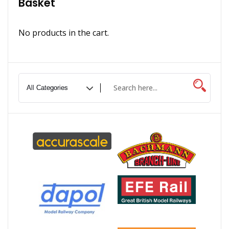
Basket
No products in the cart.