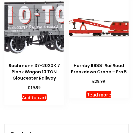
Bachmann 37-2020K 7
Hornby R6881 RailRoad
Plank Wagon 10 TON
Breakdown Crane – Era 5
Gloucester Railway
£
29.99
£
19.99
Read more
Add to cart