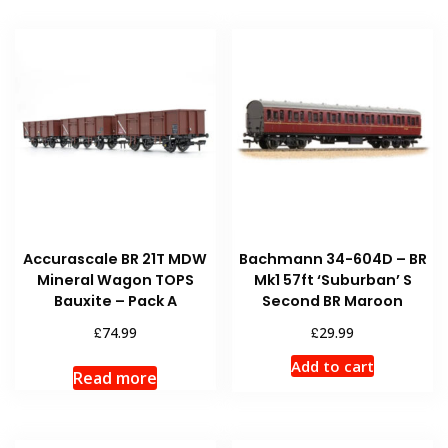
Accurascale BR 21T MDW
Bachmann 34-604D – BR
Mineral Wagon TOPS
Mk1 57ft ‘Suburban’ S
Bauxite – Pack A
Second BR Maroon
£
£
74.99
29.99
Add to cart
Read more