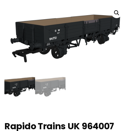
Rapido Trains UK 964007