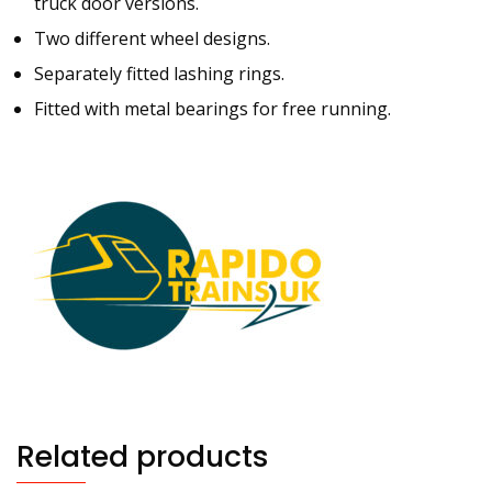
truck door versions.
Two different wheel designs.
Separately fitted lashing rings.
Fitted with metal bearings for free running.
Related products