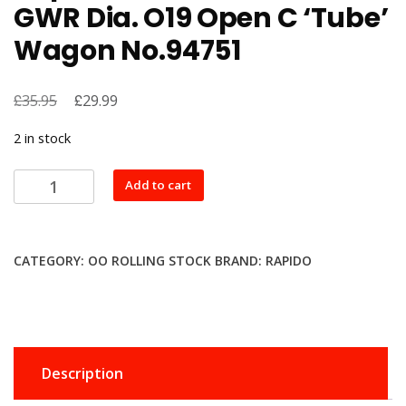
GWR Dia. O19 Open C ‘Tube’
Wagon No.94751
£
Original
£
Current
35.95
29.99
price
price
2 in stock
was:
is:
£35.95.
£29.99.
Rapido
Add to cart
Trains
UK
964007
CATEGORY:
OO ROLLING STOCK
BRAND:
RAPIDO
GWR
Dia.
O19
Open
C
Description
‘Tube’
Wagon