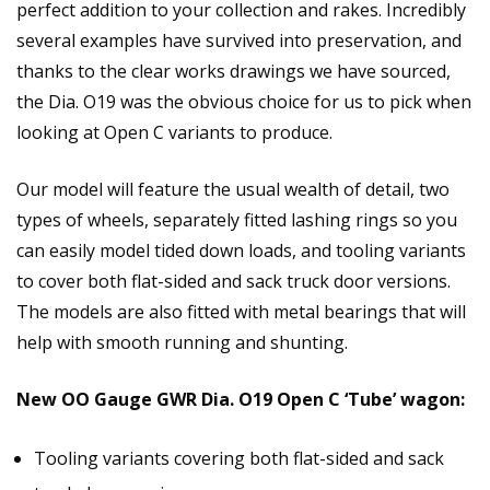
perfect addition to your collection and rakes. Incredibly
several examples have survived into preservation, and
thanks to the clear works drawings we have sourced,
the Dia. O19 was the obvious choice for us to pick when
looking at Open C variants to produce.
Our model will feature the usual wealth of detail, two
types of wheels, separately fitted lashing rings so you
can easily model tided down loads, and tooling variants
to cover both flat-sided and sack truck door versions.
The models are also fitted with metal bearings that will
help with smooth running and shunting.
New OO Gauge GWR Dia. O19 Open C ‘Tube’ wagon:
Tooling variants covering both flat-sided and sack