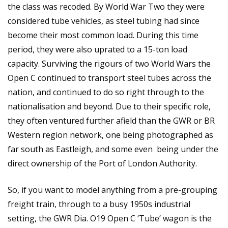
the class was recoded. By World War Two they were
considered tube vehicles, as steel tubing had since
become their most common load. During this time
period, they were also uprated to a 15-ton load
capacity. Surviving the rigours of two World Wars the
Open C continued to transport steel tubes across the
nation, and continued to do so right through to the
nationalisation and beyond. Due to their specific role,
they often ventured further afield than the GWR or BR
Western region network, one being photographed as
far south as Eastleigh, and some even being under the
direct ownership of the Port of London Authority.
So, if you want to model anything from a pre-grouping
freight train, through to a busy 1950s industrial
setting, the GWR Dia. O19 Open C ‘Tube’ wagon is the