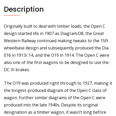
No.94751
Description
quantity
Originally built to deal with timber loads, the Open C
design started life in 1907 as Diagram.O8, the Great
Western Railway continued making tweaks to the 15ft
wheelbase design and subsequently produced the Dia.
016 in 1913/ 14, and the O19 in 1914. The Open C were
also one of the first wagons to be designed to use the
DC III brakes.
The O19 was produced right through to 1927, making it
the longest-produced diagram of the Open C class of
wagon. Further similar diagrams of the Open C were
produced into the late 1940s. Despite its original
designation as a timber wagon, it wasn’t long before