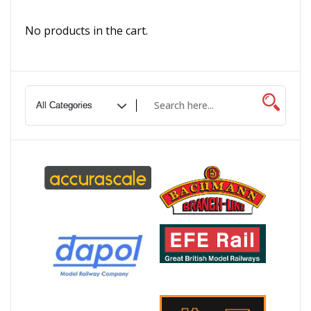
No products in the cart.