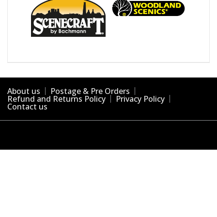
About us
Postage & Pre Orders
Refund and Returns Policy
Privacy Policy
Contact us