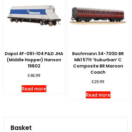
Dapol 4F-081-104 P&D JHA
Bachmann 34-700D BR
(Middle Hopper) Hanson
Mk1 57ft ‘Suburban’ C
19802
Composite BR Maroon
Coach
£
46.99
£
29.99
Read more
Read more
Basket