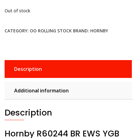
Out of stock
CATEGORY:
OO ROLLING STOCK
BRAND:
HORNBY
Description
Additional information
Description
Hornby R60244 BR EWS YGB