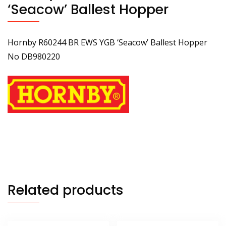
‘Seacow’ Ballest Hopper
Hornby R60244 BR EWS YGB ‘Seacow’ Ballest Hopper
No DB980220
Related products