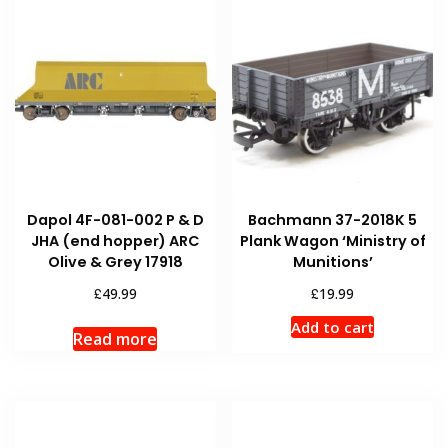
Dapol 4F-081-002 P & D
Bachmann 37-2018K 5
JHA (end hopper) ARC
Plank Wagon ‘Ministry of
Olive & Grey 17918
Munitions’
£
£
49.99
19.99
Add to cart
Read more