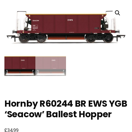
Hornby R60244 BR EWS YGB
‘Seacow’ Ballest Hopper
£
34.99