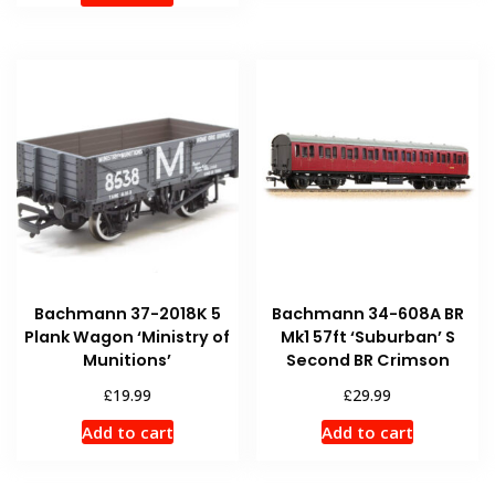
Bachmann 37-2018K 5
Bachmann 34-608A BR
Plank Wagon ‘Ministry of
Mk1 57ft ‘Suburban’ S
Munitions’
Second BR Crimson
£
£
19.99
29.99
Add to cart
Add to cart