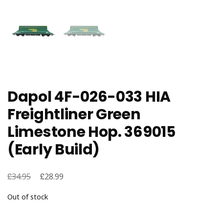
Dapol 4F-026-033 HIA
Freightliner Green
Limestone Hop. 369015
(Early Build)
£
Original
£
Current
34.95
28.99
price
price
Out of stock
was:
is:
£34.95.
£28.99.