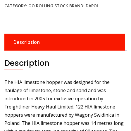
CATEGORY:
OO ROLLING STOCK
BRAND:
DAPOL
Description
Description
The HIA limestone hopper was designed for the
haulage of limestone, stone and sand and was
introduced in 2005 for exclusive operation by
Freightliner Heavy Haul Limited. 122 HIA limestone
hoppers were manufactured by Wagony Swidinica in
Poland. The HIA limestone hopper was 14 metres long