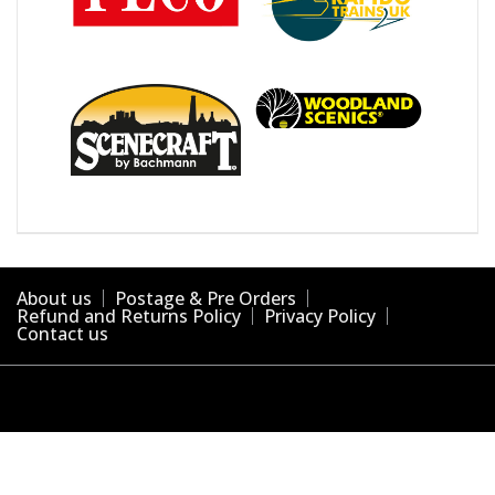
About us
Postage & Pre Orders
Refund and Returns Policy
Privacy Policy
Contact us