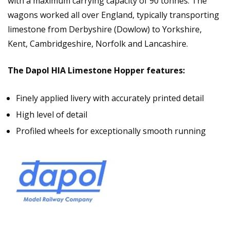
with a maximum carrying capacity of 90 tonnes. The
wagons worked all over England, typically transporting
limestone from Derbyshire (Dowlow) to Yorkshire,
Kent, Cambridgeshire, Norfolk and Lancashire.
The Dapol HIA Limestone Hopper features:
Finely applied livery with accurately printed detail
High level of detail
Profiled wheels for exceptionally smooth running