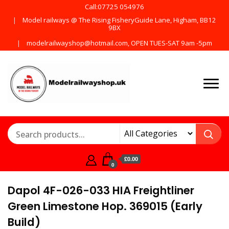
Call:07725 054976
Model railways @ The Rising FisheryGuide Lane, Higham, BB12
9BX
modelrailwayshop@hotmail.com, OPEN TUES-SAT 9am -5pm
Products from all the
ModelRailway
main manufactures
£0.00
0
Dapol 4F-026-033 HIA Freightliner
Green Limestone Hop. 369015 (Early
Build)