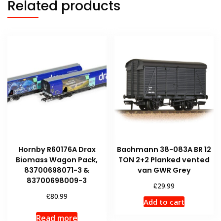
Related products
Hornby R60176A Drax
Bachmann 38-083A BR 12
Biomass Wagon Pack,
TON 2+2 Planked vented
83700698071-3 &
van GWR Grey
83700698009-3
£
29.99
£
80.99
Add to cart
Read more