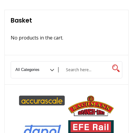
Basket
No products in the cart.