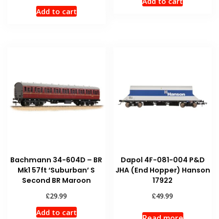
Add to cart
Add to cart
Bachmann 34-604D – BR
Dapol 4F-081-004 P&D
Mk1 57ft ‘Suburban’ S
JHA (End Hopper) Hanson
Second BR Maroon
17922
£
£
29.99
49.99
Add to cart
Read more