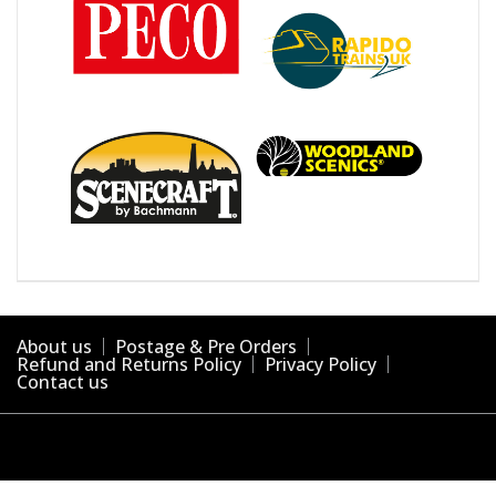
About us
Postage & Pre Orders
Refund and Returns Policy
Privacy Policy
Contact us