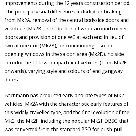
improvements during the 12 years construction period.
The principal visual differences included air braking
from Mk2A, removal of the central bodyside doors and
vestibule (Mk2B), introduction of wrap-around corner
doors and provision of one WC at each end in lieu of
two at one end (Mk2B), air conditioning – so no
opening windows in the saloon area (Mk2D), no side
corridor First Class compartment vehicles (from Mk2E
onwards), varying style and colours of end gangway
doors.
Bachmann has produced early and late types of Mk2
vehicles, Mk2A with the characteristic early features of
this widely-travelled type, and the final evolution of the
Mk2, the Mk2F, including the popular Mk2F DBSO that
was converted from the standard BSO for push-pull