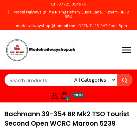
Call:07725 054976
Model railways @ The Rising FisheryGuide Lane, Higham, BB12
9BX
modelrailwayshop@hotmail.com, OPEN TUES-SAT 9am -5pm
Products from all the
ModelRailway
main manufactures
£0.00
0
Bachmann 39-354 BR Mk2 TSO Tourist
Second Open WCRC Maroon 5239