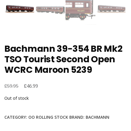
Bachmann 39-354 BR Mk2
TSO Tourist Second Open
WCRC Maroon 5239
£
Original
£
Current
59.95
46.99
price
price
Out of stock
was:
is:
£59.95.
£46.99.
CATEGORY:
OO ROLLING STOCK
BRAND:
BACHMANN