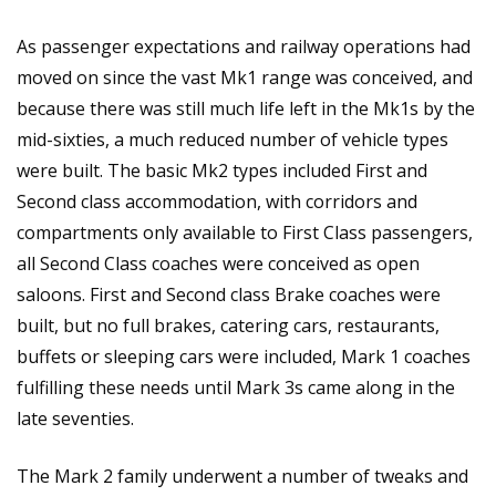
As passenger expectations and railway operations had
moved on since the vast Mk1 range was conceived, and
because there was still much life left in the Mk1s by the
mid-sixties, a much reduced number of vehicle types
were built. The basic Mk2 types included First and
Second class accommodation, with corridors and
compartments only available to First Class passengers,
all Second Class coaches were conceived as open
saloons. First and Second class Brake coaches were
built, but no full brakes, catering cars, restaurants,
buffets or sleeping cars were included, Mark 1 coaches
fulfilling these needs until Mark 3s came along in the
late seventies.
The Mark 2 family underwent a number of tweaks and