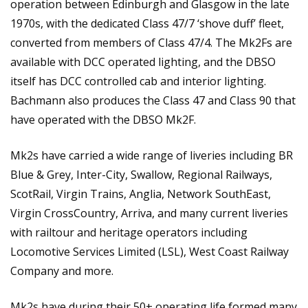
operation between Edinburgh and Glasgow in the late
1970s, with the dedicated Class 47/7 ‘shove duff’ fleet,
converted from members of Class 47/4. The Mk2Fs are
available with DCC operated lighting, and the DBSO
itself has DCC controlled cab and interior lighting.
Bachmann also produces the Class 47 and Class 90 that
have operated with the DBSO Mk2F.
Mk2s have carried a wide range of liveries including BR
Blue & Grey, Inter-City, Swallow, Regional Railways,
ScotRail, Virgin Trains, Anglia, Network SouthEast,
Virgin CrossCountry, Arriva, and many current liveries
with railtour and heritage operators including
Locomotive Services Limited (LSL), West Coast Railway
Company and more.
Mk2s have during their 50+ operating life formed many