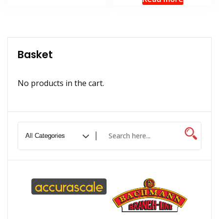
Basket
No products in the cart.