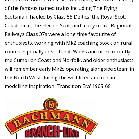
of the famous named trains including The Flying
Scotsman, hauled by Class 55 Deltics, the Royal Scot,
Caledonian, the Electric Scot, and many more. Regional
Railways Class 37s were a long time favourite of
enthusiasts, working with Mk2 coaching stock on rural
routes especially in Scotland, Wales and more recently
the Cumbrian Coast and Norfolk, and older enthusiasts
will remember early Mk2s operating alongside steam in
the North West during the well-liked and rich in
modelling inspiration ‘Transition Era’ 1965-68.