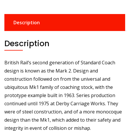
Description
Description
British Rail’s second generation of Standard Coach
design is known as the Mark 2. Design and
construction followed on from the universal and
ubiquitous Mk1 family of coaching stock, with the
prototype example built in 1963. Series production
continued until 1975 at Derby Carriage Works. They
were of steel construction, and of a more monocoque
design than the Mk1, which added to their safety and
integrity in event of collision or mishap.