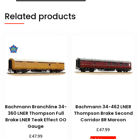
Related products
Bachmann Branchline 34-
Bachmann 34-462 LNER
360 LNER Thompson Full
Thompson Brake Second
Brake LNER Teak Effect OO
Corridor BR Maroon
Gauge
£
47.99
£
47.99