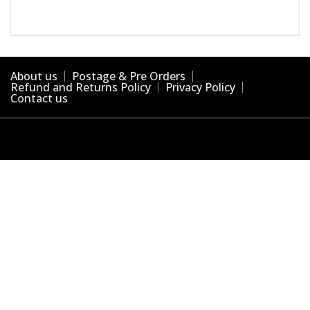
About us
Postage & Pre Orders
Refund and Returns Policy
Privacy Policy
Contact us