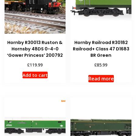
Hornby R30013 Ruston &
Hornby Railroad R30182
Hornsby 48DS 0-4-0
Railroad+ Class 47 D1683
‘Gower Princess’ 200792
BR Green
£
£
119.99
85.99
Add to cart
Read more