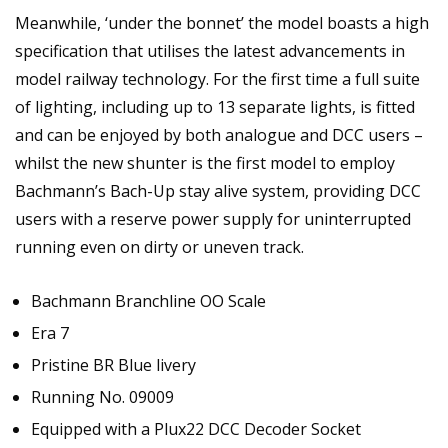
Meanwhile, ‘under the bonnet’ the model boasts a high
specification that utilises the latest advancements in
model railway technology. For the first time a full suite
of lighting, including up to 13 separate lights, is fitted
and can be enjoyed by both analogue and DCC users –
whilst the new shunter is the first model to employ
Bachmann’s Bach-Up stay alive system, providing DCC
users with a reserve power supply for uninterrupted
running even on dirty or uneven track.
Bachmann Branchline OO Scale
Era 7
Pristine BR Blue livery
Running No. 09009
Equipped with a Plux22 DCC Decoder Socket