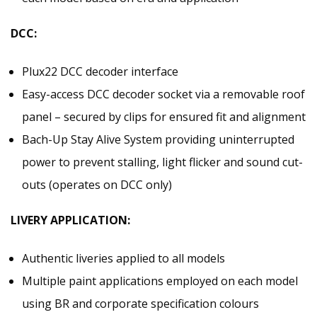
DCC:
Plux22 DCC decoder interface
Easy-access DCC decoder socket via a removable roof
panel – secured by clips for ensured fit and alignment
Bach-Up Stay Alive System providing uninterrupted
power to prevent stalling, light flicker and sound cut-
outs (operates on DCC only)
LIVERY APPLICATION:
Authentic liveries applied to all models
Multiple paint applications employed on each model
using BR and corporate specification colours