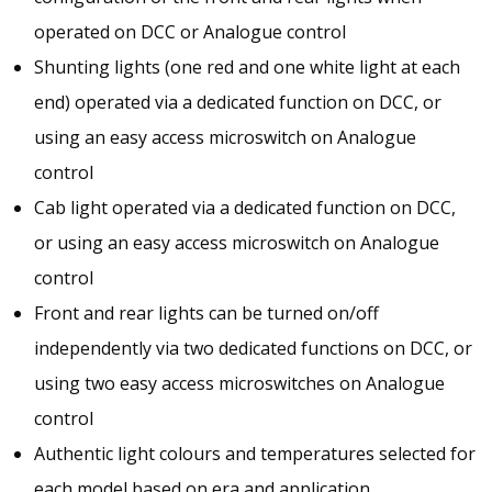
operated on DCC or Analogue control
Shunting lights (one red and one white light at each
end) operated via a dedicated function on DCC, or
using an easy access microswitch on Analogue
control
Cab light operated via a dedicated function on DCC,
or using an easy access microswitch on Analogue
control
Front and rear lights can be turned on/off
independently via two dedicated functions on DCC, or
using two easy access microswitches on Analogue
control
Authentic light colours and temperatures selected for
each model based on era and application