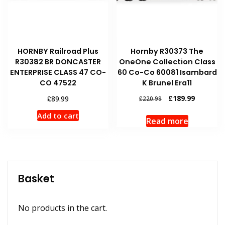
HORNBY Railroad Plus
Hornby R30373 The
R30382 BR DONCASTER
OneOne Collection Class
ENTERPRISE CLASS 47 CO-
60 Co-Co 60081 Isambard
CO 47522
K Brunel Era11
Original
Current
£
£
189.99
89.99
£
220.99
price
price
Add to cart
was:
is:
Read more
£220.99.
£189.99.
Basket
No products in the cart.