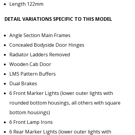
Length 122mm
DETAIL VARIATIONS SPECIFIC TO THIS MODEL
Angle Section Main Frames
Concealed Bodyside Door Hinges
Radiator Ladders Removed
Wooden Cab Door
LMS Pattern Buffers
Dual Brakes
6 Front Marker Lights (lower outer lights with
rounded bottom housings, all others with square
bottom housings)
6 Front Lamp Irons
6 Rear Marker Lights (lower outer lights with