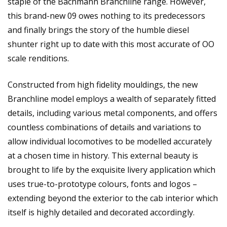
staple of the Bachmann Branchline range. However,
this brand-new 09 owes nothing to its predecessors
and finally brings the story of the humble diesel
shunter right up to date with this most accurate of OO
scale renditions.
Constructed from high fidelity mouldings, the new
Branchline model employs a wealth of separately fitted
details, including various metal components, and offers
countless combinations of details and variations to
allow individual locomotives to be modelled accurately
at a chosen time in history. This external beauty is
brought to life by the exquisite livery application which
uses true-to-prototype colours, fonts and logos –
extending beyond the exterior to the cab interior which
itself is highly detailed and decorated accordingly.