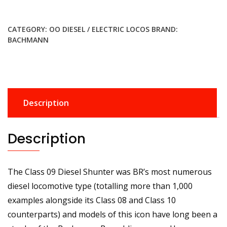
was:
is:
£209.95.
£177.99.
CATEGORY:
OO DIESEL / ELECTRIC LOCOS
BRAND:
BACHMANN
Description
Description
The Class 09 Diesel Shunter was BR’s most numerous
diesel locomotive type (totalling more than 1,000
examples alongside its Class 08 and Class 10
counterparts) and models of this icon have long been a