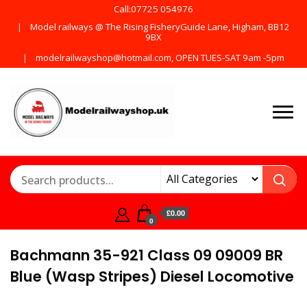
Call:07725 054976
Model railways @ The Rising FisheryGuide Lane, Higham, BB12
9BX
modelrailwayshop@hotmail.com, OPEN TUES-SAT 9am -5pm
Products from all the
ModelRailway
main manufactures
£0.00
0
Bachmann 35-921 Class 09 09009 BR
Blue (Wasp Stripes) Diesel Locomotive