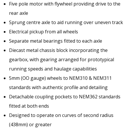
Five pole motor with flywheel providing drive to the
rear axle
Sprung centre axle to aid running over uneven track
Electrical pickup from all wheels
Separate metal bearings fitted to each axle
Diecast metal chassis block incorporating the
gearbox, with gearing arranged for prototypical
running speeds and haulage capabilities
5mm (OO gauge) wheels to NEM310 & NEM311
standards with authentic profile and detailing
Detachable coupling pockets to NEM362 standards
fitted at both ends
Designed to operate on curves of second radius
(438mm) or greater