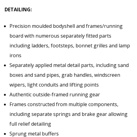
DETAILING:
Precision moulded bodyshell and frames/running
board with numerous separately fitted parts
including ladders, footsteps, bonnet grilles and lamp
irons
Separately applied metal detail parts, including sand
boxes and sand pipes, grab handles, windscreen
wipers, light conduits and lifting points
Authentic outside-framed running gear
Frames constructed from multiple components,
including separate springs and brake gear allowing
full relief detailing
Sprung metal buffers