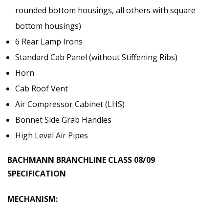
rounded bottom housings, all others with square
bottom housings)
6 Rear Lamp Irons
Standard Cab Panel (without Stiffening Ribs)
Horn
Cab Roof Vent
Air Compressor Cabinet (LHS)
Bonnet Side Grab Handles
High Level Air Pipes
BACHMANN BRANCHLINE CLASS 08/09
SPECIFICATION
MECHANISM: