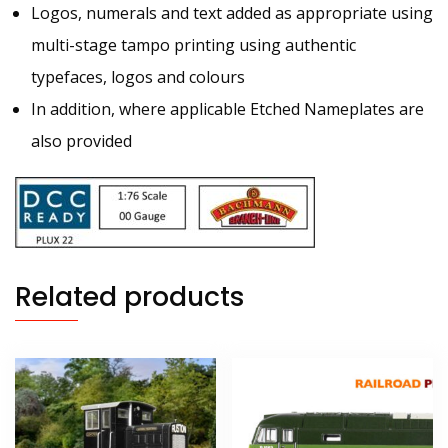
Logos, numerals and text added as appropriate using
multi-stage tampo printing using authentic
typefaces, logos and colours
In addition, where applicable Etched Nameplates are
also provided
Related products