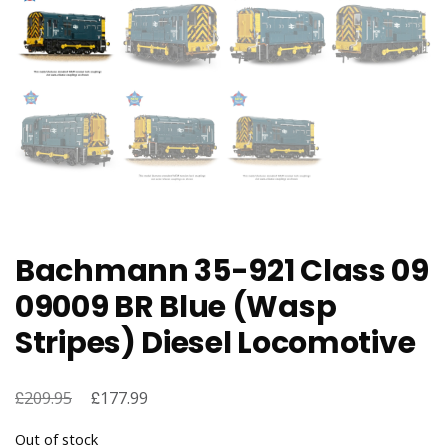
Bachmann 35-921 Class 09
09009 BR Blue (Wasp
Stripes) Diesel Locomotive
£
Original
£
Current
209.95
177.99
price
price
Out of stock