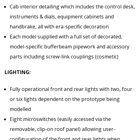
Cab interior detailing which includes the control desk,
instruments & dials, equipment cabinets and
handbrake, all with era-specific decoration
Each model supplied with a full set of decorated,
model-specific bufferbeam pipework and accessory
parts including screw-link couplings (cosmetic)
LIGHTING:
Fully operational front and rear lights with two, four
or six lights dependent on the prototype being
modelled
Eight microswitches (easily accessed via the
removable, clip-on roof panel) allowing user-
configuration of the front and rear lights when