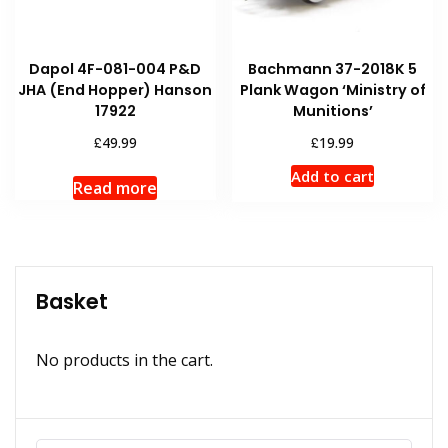
Dapol 4F-081-004 P&D
Bachmann 37-2018K 5
JHA (End Hopper) Hanson
Plank Wagon ‘Ministry of
17922
Munitions’
£
£
49.99
19.99
Add to cart
Read more
Basket
No products in the cart.