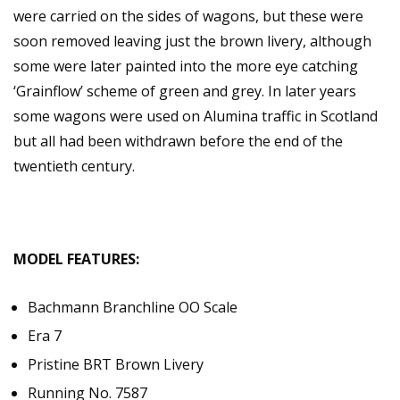
were carried on the sides of wagons, but these were
soon removed leaving just the brown livery, although
some were later painted into the more eye catching
‘Grainflow’ scheme of green and grey. In later years
some wagons were used on Alumina traffic in Scotland
but all had been withdrawn before the end of the
twentieth century.
MODEL FEATURES:
Bachmann Branchline OO Scale
Era 7
Pristine BRT Brown Livery
Running No. 7587