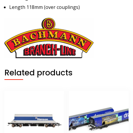
Length 118mm (over couplings)
Related products