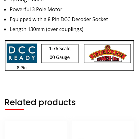
Powerful 3 Pole Motor
Equipped with a 8 Pin DCC Decoder Socket
Length 130mm (over couplings)
Related products