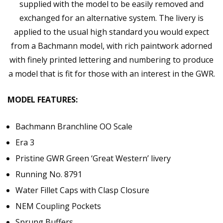
supplied with the model to be easily removed and
exchanged for an alternative system. The livery is
applied to the usual high standard you would expect
from a Bachmann model, with rich paintwork adorned
with finely printed lettering and numbering to produce
a model that is fit for those with an interest in the GWR.
MODEL FEATURES:
Bachmann Branchline OO Scale
Era 3
Pristine GWR Green ‘Great Western’ livery
Running No. 8791
Water Fillet Caps with Clasp Closure
NEM Coupling Pockets
Sprung Buffers