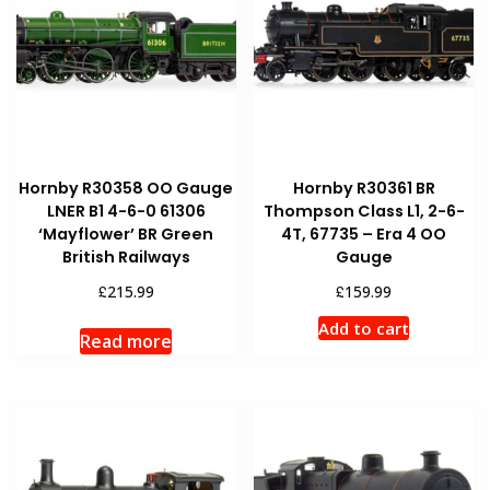
Hornby R30358 OO Gauge
Hornby R30361 BR
LNER B1 4-6-0 61306
Thompson Class L1, 2-6-
‘Mayflower’ BR Green
4T, 67735 – Era 4 OO
British Railways
Gauge
£
£
215.99
159.99
Add to cart
Read more