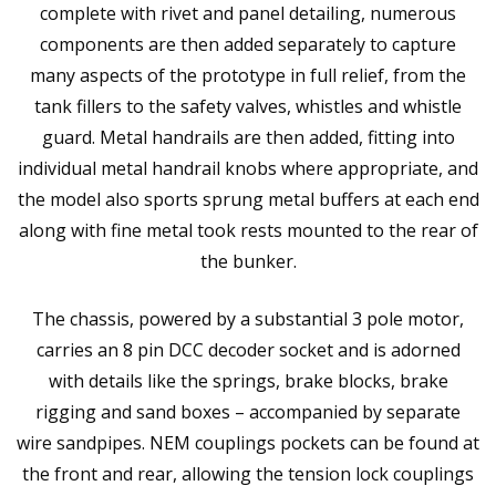
complete with rivet and panel detailing, numerous
components are then added separately to capture
many aspects of the prototype in full relief, from the
tank fillers to the safety valves, whistles and whistle
guard. Metal handrails are then added, fitting into
individual metal handrail knobs where appropriate, and
the model also sports sprung metal buffers at each end
along with fine metal took rests mounted to the rear of
the bunker.
The chassis, powered by a substantial 3 pole motor,
carries an 8 pin DCC decoder socket and is adorned
with details like the springs, brake blocks, brake
rigging and sand boxes – accompanied by separate
wire sandpipes. NEM couplings pockets can be found at
the front and rear, allowing the tension lock couplings