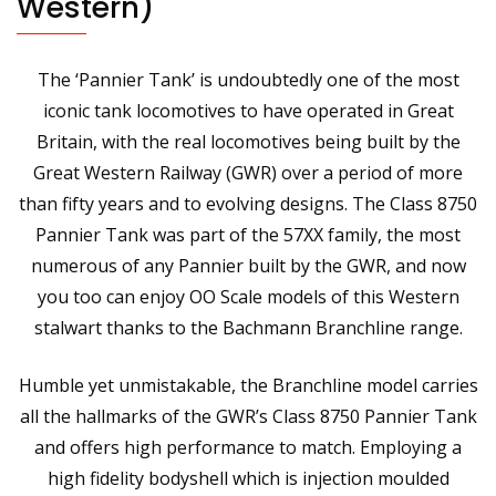
Western)
The ‘Pannier Tank’ is undoubtedly one of the most
iconic tank locomotives to have operated in Great
Britain, with the real locomotives being built by the
Great Western Railway (GWR) over a period of more
than fifty years and to evolving designs. The Class 8750
Pannier Tank was part of the 57XX family, the most
numerous of any Pannier built by the GWR, and now
you too can enjoy OO Scale models of this Western
stalwart thanks to the Bachmann Branchline range.
Humble yet unmistakable, the Branchline model carries
all the hallmarks of the GWR’s Class 8750 Pannier Tank
and offers high performance to match. Employing a
high fidelity bodyshell which is injection moulded