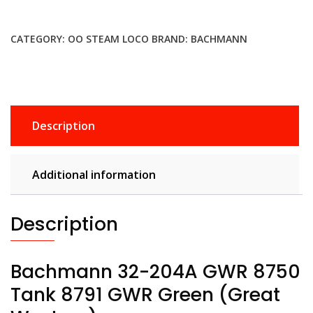
CATEGORY:
OO STEAM LOCO
BRAND:
BACHMANN
Description
Additional information
Description
Bachmann 32-204A GWR 8750
Tank 8791 GWR Green (Great