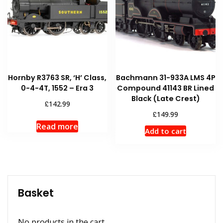
Hornby R3763 SR, ‘H’ Class,
Bachmann 31-933A LMS 4P
0-4-4T, 1552 – Era 3
Compound 41143 BR Lined
Black (Late Crest)
£
142.99
£
149.99
Read more
Add to cart
Basket
No products in the cart.