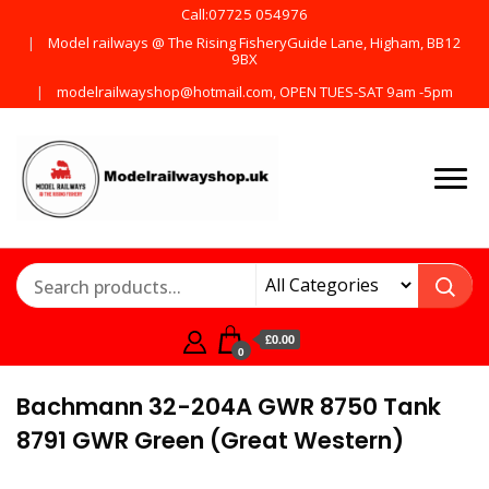
Call:07725 054976
Model railways @ The Rising FisheryGuide Lane, Higham, BB12
9BX
modelrailwayshop@hotmail.com, OPEN TUES-SAT 9am -5pm
Products from all the
ModelRailway
main manufactures
£0.00
0
Bachmann 32-204A GWR 8750 Tank
8791 GWR Green (Great Western)