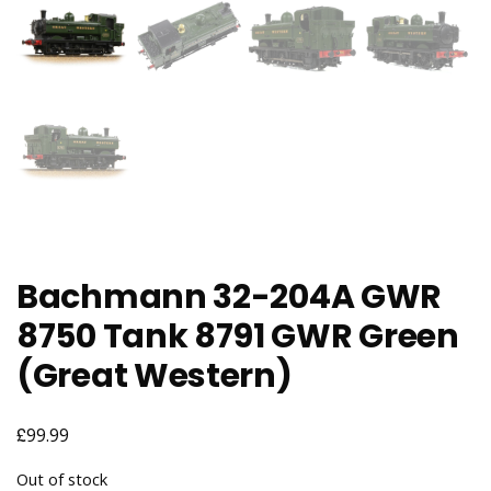
Bachmann 32-204A GWR
8750 Tank 8791 GWR Green
(Great Western)
£
99.99
Out of stock