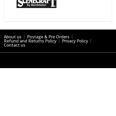
About us
Postage & Pre Orders
Refund and Returns Policy
Privacy Policy
Contact us