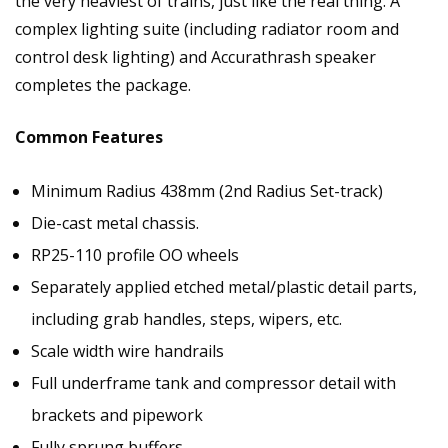
the very heaviest of trains, just like the real thing. A
complex lighting suite (including radiator room and
control desk lighting) and Accurathrash speaker
completes the package.
Common Features
Minimum Radius 438mm (2nd Radius Set-track)
Die-cast metal chassis.
RP25-110 profile OO wheels
Separately applied etched metal/plastic detail parts,
including grab handles, steps, wipers, etc.
Scale width wire handrails
Full underframe tank and compressor detail with
brackets and pipework
Fully sprung buffers