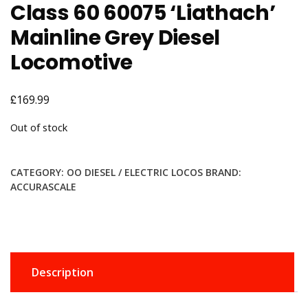
Class 60 60075 ‘Liathach’
Mainline Grey Diesel
Locomotive
£
169.99
Out of stock
CATEGORY:
OO DIESEL / ELECTRIC LOCOS
BRAND:
ACCURASCALE
Description