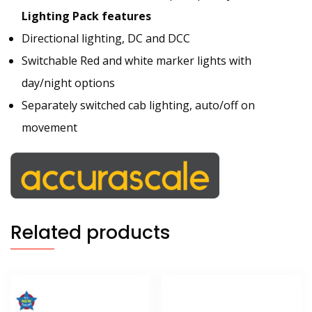
Lighting Pack features
Directional lighting, DC and DCC
Switchable Red and white marker lights with
day/night options
Separately switched cab lighting, auto/off on
movement
Related products