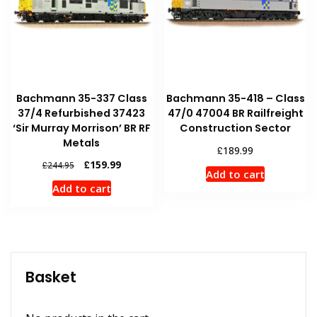
Bachmann 35-337 Class
Bachmann 35-418 – Class
37/4 Refurbished 37423
47/0 47004 BR Railfreight
‘Sir Murray Morrison’ BR RF
Construction Sector
Metals
£
189.99
Original
Current
£
159.99
£
244.95
Add to cart
price
price
Add to cart
was:
is:
£244.95.
£159.99.
Basket