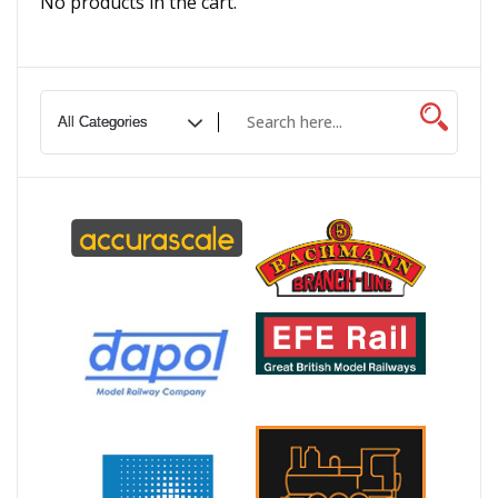
No products in the cart.