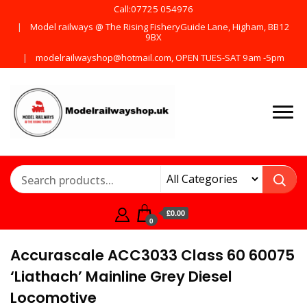
Call:07725 054976
Model railways @ The Rising FisheryGuide Lane, Higham, BB12
9BX
modelrailwayshop@hotmail.com, OPEN TUES-SAT 9am -5pm
Products from all the
ModelRailway
main manufactures
£0.00
0
Accurascale ACC3033 Class 60 60075
‘Liathach’ Mainline Grey Diesel
Locomotive