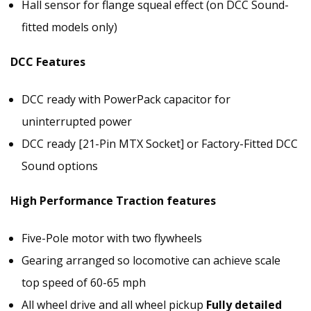
Hall sensor for flange squeal effect (on DCC Sound-
fitted models only)
DCC Features
DCC ready with PowerPack capacitor for
uninterrupted power
DCC ready [21-Pin MTX Socket] or Factory-Fitted DCC
Sound options
High Performance Traction features
Five-Pole motor with two flywheels
Gearing arranged so locomotive can achieve scale
top speed of 60-65 mph
All wheel drive and all wheel pickup
Fully detailed