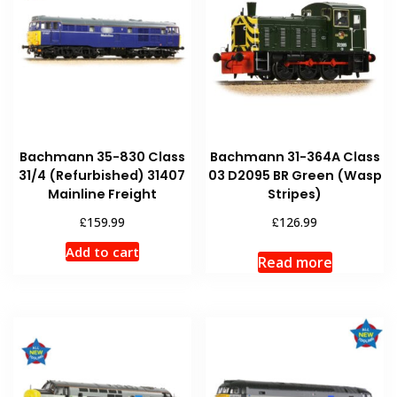
Bachmann 35-830 Class
Bachmann 31-364A Class
31/4 (Refurbished) 31407
03 D2095 BR Green (Wasp
Mainline Freight
Stripes)
£
£
159.99
126.99
Add to cart
Read more