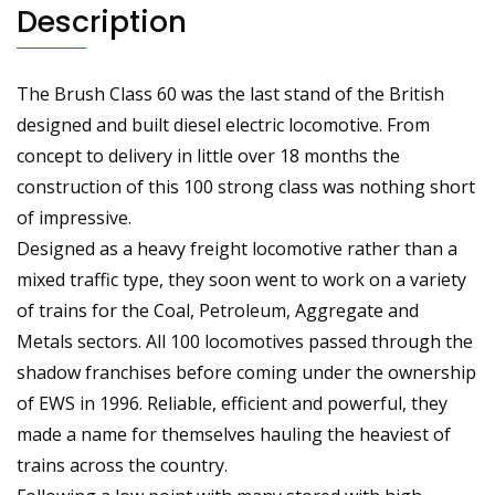
Description
The Brush Class 60 was the last stand of the British
designed and built diesel electric locomotive. From
concept to delivery in little over 18 months the
construction of this 100 strong class was nothing short
of impressive.
Designed as a heavy freight locomotive rather than a
mixed traffic type, they soon went to work on a variety
of trains for the Coal, Petroleum, Aggregate and
Metals sectors. All 100 locomotives passed through the
shadow franchises before coming under the ownership
of EWS in 1996. Reliable, efficient and powerful, they
made a name for themselves hauling the heaviest of
trains across the country.