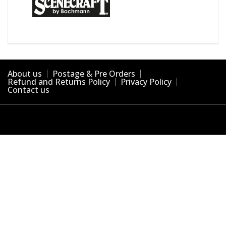
About us
Postage & Pre Orders
Refund and Returns Policy
Privacy Policy
Contact us