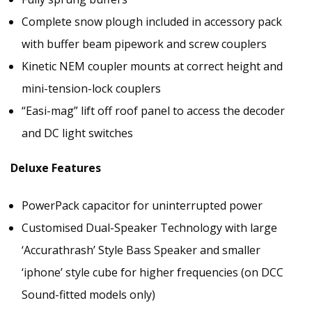
Complete snow plough included in accessory pack
with buffer beam pipework and screw couplers
Kinetic NEM coupler mounts at correct height and
mini-tension-lock couplers
“Easi-mag” lift off roof panel to access the decoder
and DC light switches
Deluxe Features
PowerPack capacitor for uninterrupted power
Customised Dual-Speaker Technology with large
‘Accurathrash’ Style Bass Speaker and smaller
‘iphone’ style cube for higher frequencies (on DCC
Sound-fitted models only)