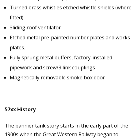
Turned brass whistles etched whistle shields (where
fitted)
Sliding roof ventilator
Etched metal pre-painted number plates and works
plates.
Fully sprung metal buffers, factory-installed
pipework and screw/3 link couplings
Magnetically removable smoke box door
57xx History
The pannier tank story starts in the early part of the
1900s when the Great Western Railway began to