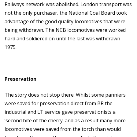
Railways network was abolished. London transport was
not the only purchaser, the National Coal Board took
advantage of the good quality locomotives that were
being withdrawn. The NCB locomotives were worked
hard and soldiered on until the last was withdrawn
1975.
Preservation
The story does not stop there. Whilst some panniers
were saved for preservation direct from BR the
industrial and LT service gave preservationists a
‘second bite of the cherry’ and as a result many more
locomotives were saved from the torch than would