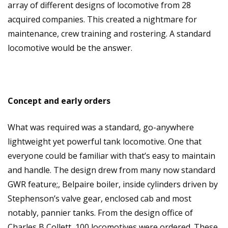
array of different designs of locomotive from 28
acquired companies. This created a nightmare for
maintenance, crew training and rostering. A standard
locomotive would be the answer.
Concept and early orders
What was required was a standard, go-anywhere
lightweight yet powerful tank locomotive. One that
everyone could be familiar with that’s easy to maintain
and handle. The design drew from many now standard
GWR feature;, Belpaire boiler, inside cylinders driven by
Stephenson’s valve gear, enclosed cab and most
notably, pannier tanks. From the design office of
Charles B Collett, 100 locomotives were ordered. These