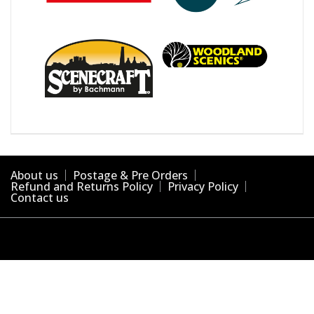
About us
Postage & Pre Orders
Refund and Returns Policy
Privacy Policy
Contact us