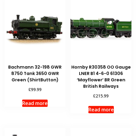
Bachmann 32-198 GWR
Hornby R30358 OO Gauge
8750 Tank 3650 GWR
LNER B1 4-6-0 61306
Green (ShirtButton)
‘Mayflower’ BR Green
British Railways
£
99.99
£
215.99
Read more
Read more