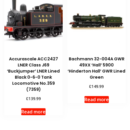
Accurascale ACC2427
Bachmann 32-004A GWR
LNER Class J69
49XX ‘Hall’ 5900
‘Buckjumper’ LNER Lined
‘Hinderton Hall’ GWR Lined
Black 0-6-0 Tank
Green
Locomotive No.359
£
149.99
(7359)
£
139.99
Read more
Read more