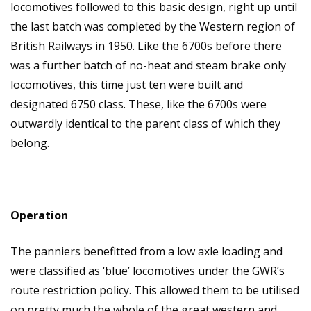
locomotives followed to this basic design, right up until
the last batch was completed by the Western region of
British Railways in 1950. Like the 6700s before there
was a further batch of no-heat and steam brake only
locomotives, this time just ten were built and
designated 6750 class. These, like the 6700s were
outwardly identical to the parent class of which they
belong.
Operation
The panniers benefitted from a low axle loading and
were classified as ‘blue’ locomotives under the GWR’s
route restriction policy. This allowed them to be utilised
on pretty much the whole of the great western and