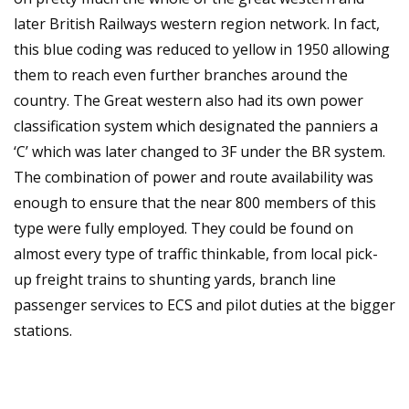
later British Railways western region network. In fact,
this blue coding was reduced to yellow in 1950 allowing
them to reach even further branches around the
country. The Great western also had its own power
classification system which designated the panniers a
‘C’ which was later changed to 3F under the BR system.
The combination of power and route availability was
enough to ensure that the near 800 members of this
type were fully employed. They could be found on
almost every type of traffic thinkable, from local pick-
up freight trains to shunting yards, branch line
passenger services to ECS and pilot duties at the bigger
stations.