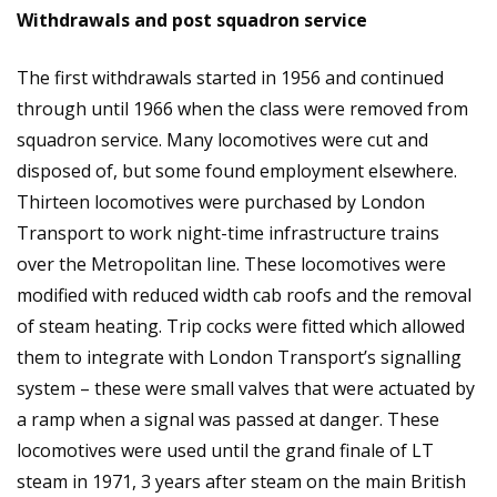
Withdrawals and post squadron service
The first withdrawals started in 1956 and continued
through until 1966 when the class were removed from
squadron service. Many locomotives were cut and
disposed of, but some found employment elsewhere.
Thirteen locomotives were purchased by London
Transport to work night-time infrastructure trains
over the Metropolitan line. These locomotives were
modified with reduced width cab roofs and the removal
of steam heating. Trip cocks were fitted which allowed
them to integrate with London Transport’s signalling
system – these were small valves that were actuated by
a ramp when a signal was passed at danger. These
locomotives were used until the grand finale of LT
steam in 1971, 3 years after steam on the main British