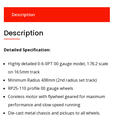
Description
Description
Detailed Specification:
Highly detailed 0-6-0PT 00 gauge model, 1:76.2 scale
on 16.5mm track
Minimum Radius 438mm (2nd radius set track)
RP25-110 profile 00 gauge wheels
Coreless motor with flywheel geared for maximum
performance and slow speed running
Die-cast metal chassis and pickups to all wheels.