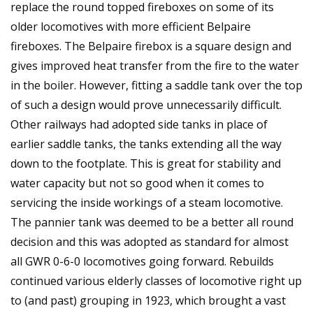
replace the round topped fireboxes on some of its
older locomotives with more efficient Belpaire
fireboxes. The Belpaire firebox is a square design and
gives improved heat transfer from the fire to the water
in the boiler. However, fitting a saddle tank over the top
of such a design would prove unnecessarily difficult.
Other railways had adopted side tanks in place of
earlier saddle tanks, the tanks extending all the way
down to the footplate. This is great for stability and
water capacity but not so good when it comes to
servicing the inside workings of a steam locomotive.
The pannier tank was deemed to be a better all round
decision and this was adopted as standard for almost
all GWR 0-6-0 locomotives going forward. Rebuilds
continued various elderly classes of locomotive right up
to (and past) grouping in 1923, which brought a vast