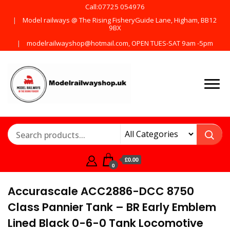
Call:07725 054976
Model railways @ The Rising FisheryGuide Lane, Higham, BB12
9BX
modelrailwayshop@hotmail.com, OPEN TUES-SAT 9am -5pm
Products from all the
ModelRailway
main manufactures
£0.00
0
Accurascale ACC2886-DCC 8750
Class Pannier Tank – BR Early Emblem
Lined Black 0-6-0 Tank Locomotive