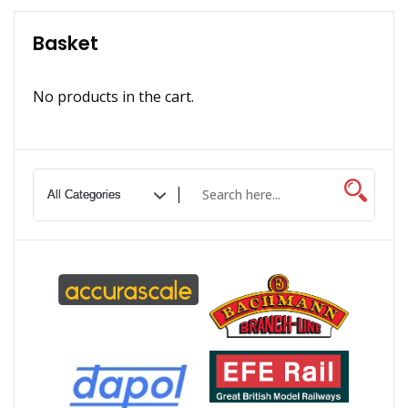
Basket
No products in the cart.