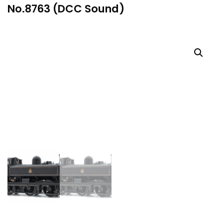
No.8763 (DCC Sound)