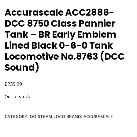
Accurascale ACC2886-
DCC 8750 Class Pannier
Tank – BR Early Emblem
Lined Black 0-6-0 Tank
Locomotive No.8763 (DCC
Sound)
£
239.99
Out of stock
CATEGORY:
OO STEAM LOCO
BRAND:
ACCURASCALE