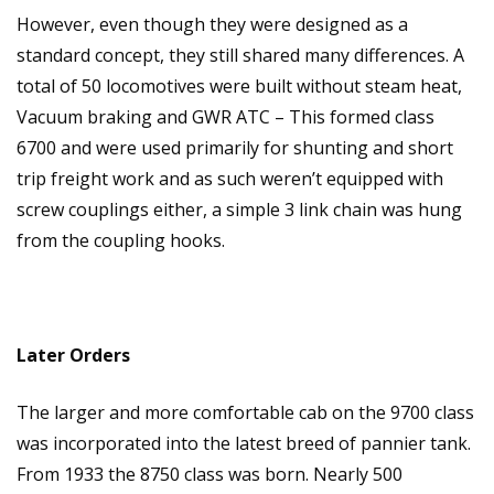
However, even though they were designed as a
standard concept, they still shared many differences. A
total of 50 locomotives were built without steam heat,
Vacuum braking and GWR ATC – This formed class
6700 and were used primarily for shunting and short
trip freight work and as such weren’t equipped with
screw couplings either, a simple 3 link chain was hung
from the coupling hooks.
Later Orders
The larger and more comfortable cab on the 9700 class
was incorporated into the latest breed of pannier tank.
From 1933 the 8750 class was born. Nearly 500