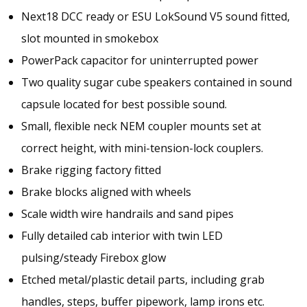
Next18 DCC ready or ESU LokSound V5 sound fitted,
slot mounted in smokebox
PowerPack capacitor for uninterrupted power
Two quality sugar cube speakers contained in sound
capsule located for best possible sound.
Small, flexible neck NEM coupler mounts set at
correct height, with mini-tension-lock couplers.
Brake rigging factory fitted
Brake blocks aligned with wheels
Scale width wire handrails and sand pipes
Fully detailed cab interior with twin LED
pulsing/steady Firebox glow
Etched metal/plastic detail parts, including grab
handles, steps, buffer pipework, lamp irons etc.