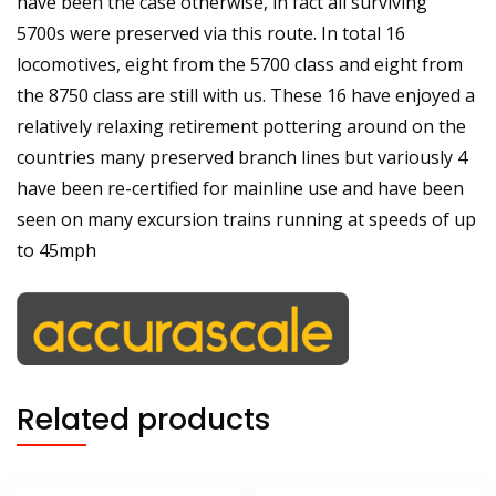
have been the case otherwise, in fact all surviving
5700s were preserved via this route. In total 16
locomotives, eight from the 5700 class and eight from
the 8750 class are still with us. These 16 have enjoyed a
relatively relaxing retirement pottering around on the
countries many preserved branch lines but variously 4
have been re-certified for mainline use and have been
seen on many excursion trains running at speeds of up
to 45mph
Related products