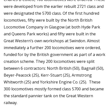
were developed from the earlier rebuilt 2721 class and
were designated the 5700 class. Of the first hundred
locomotives, fifty were built by the North British
Locomotive Company in Glasgow (at both Hyde Park
and Queens Park works) and fifty were built in the
Great Western’s own workshops at Swindon. Almost
immediately a further 200 locomotives were ordered,
funded for by the British government as part of a work
creation scheme. They 200 locomotives were split
between 6 contractors: North British (50), Bagnall (50),
Beyer-Peacock (25), Kerr-Stuart (25), Armstrong
Whitworth (25) and Yorkshire Engine Co. (25). These
300 locomotives mostly formed class 5700 and became
the standard pannier tank on the Great Western
railway.