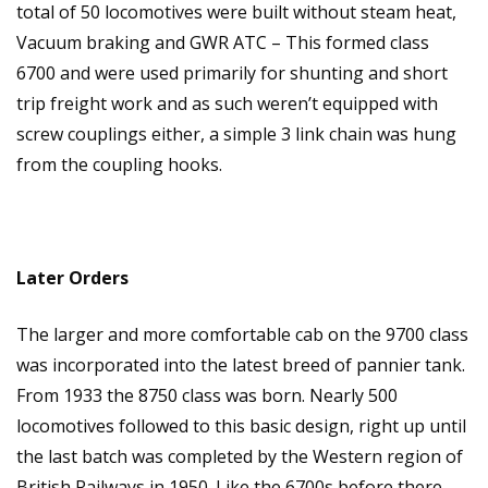
total of 50 locomotives were built without steam heat,
Vacuum braking and GWR ATC – This formed class
6700 and were used primarily for shunting and short
trip freight work and as such weren’t equipped with
screw couplings either, a simple 3 link chain was hung
from the coupling hooks.
Later Orders
The larger and more comfortable cab on the 9700 class
was incorporated into the latest breed of pannier tank.
From 1933 the 8750 class was born. Nearly 500
locomotives followed to this basic design, right up until
the last batch was completed by the Western region of
British Railways in 1950. Like the 6700s before there