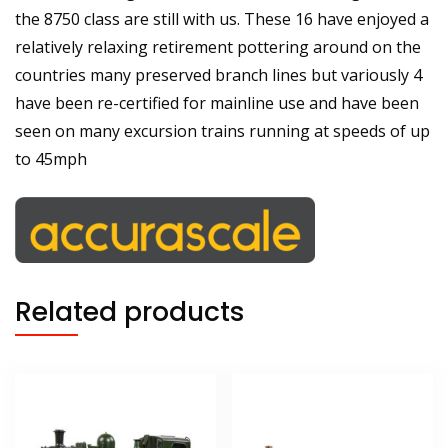
the 8750 class are still with us. These 16 have enjoyed a
relatively relaxing retirement pottering around on the
countries many preserved branch lines but variously 4
have been re-certified for mainline use and have been
seen on many excursion trains running at speeds of up
to 45mph
Related products