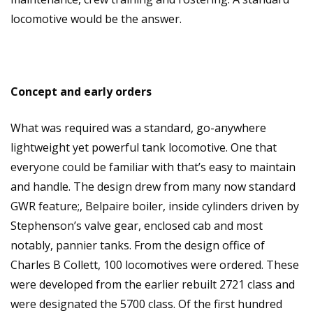
locomotive would be the answer.
Concept and early orders
What was required was a standard, go-anywhere
lightweight yet powerful tank locomotive. One that
everyone could be familiar with that’s easy to maintain
and handle. The design drew from many now standard
GWR feature;, Belpaire boiler, inside cylinders driven by
Stephenson’s valve gear, enclosed cab and most
notably, pannier tanks. From the design office of
Charles B Collett, 100 locomotives were ordered. These
were developed from the earlier rebuilt 2721 class and
were designated the 5700 class. Of the first hundred