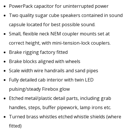
PowerPack capacitor for uninterrupted power
Two quality sugar cube speakers contained in sound
capsule located for best possible sound.
Small, flexible neck NEM coupler mounts set at
correct height, with mini-tension-lock couplers.
Brake rigging factory fitted
Brake blocks aligned with wheels
Scale width wire handrails and sand pipes
Fully detailed cab interior with twin LED
pulsing/steady Firebox glow
Etched metal/plastic detail parts, including grab
handles, steps, buffer pipework, lamp irons etc.
Turned brass whistles etched whistle shields (where
fitted)