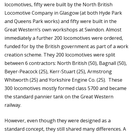
locomotives, fifty were built by the North British
Locomotive Company in Glasgow (at both Hyde Park
and Queens Park works) and fifty were built in the
Great Western’s own workshops at Swindon. Almost
immediately a further 200 locomotives were ordered,
funded for by the British government as part of a work
creation scheme. They 200 locomotives were split
between 6 contractors: North British (50), Bagnall (50),
Beyer-Peacock (25), Kerr-Stuart (25), Armstrong
Whitworth (25) and Yorkshire Engine Co. (25). These
300 locomotives mostly formed class 5700 and became
the standard pannier tank on the Great Western
railway.
However, even though they were designed as a
standard concept, they still shared many differences. A