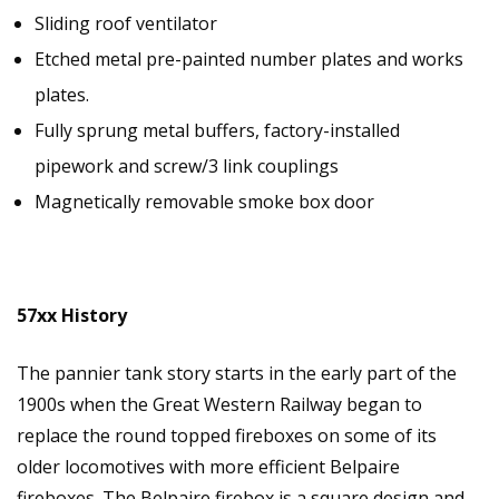
Sliding roof ventilator
Etched metal pre-painted number plates and works
plates.
Fully sprung metal buffers, factory-installed
pipework and screw/3 link couplings
Magnetically removable smoke box door
57xx History
The pannier tank story starts in the early part of the
1900s when the Great Western Railway began to
replace the round topped fireboxes on some of its
older locomotives with more efficient Belpaire
fireboxes. The Belpaire firebox is a square design and