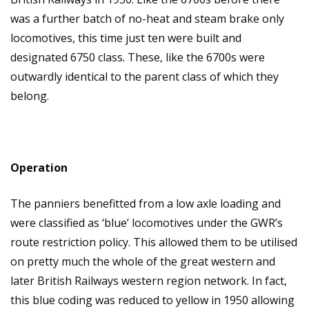
was a further batch of no-heat and steam brake only
locomotives, this time just ten were built and
designated 6750 class. These, like the 6700s were
outwardly identical to the parent class of which they
belong.
Operation
The panniers benefitted from a low axle loading and
were classified as ‘blue’ locomotives under the GWR’s
route restriction policy. This allowed them to be utilised
on pretty much the whole of the great western and
later British Railways western region network. In fact,
this blue coding was reduced to yellow in 1950 allowing