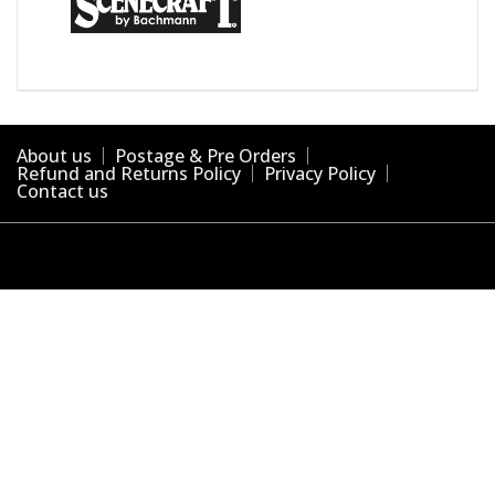
About us
Postage & Pre Orders
Refund and Returns Policy
Privacy Policy
Contact us