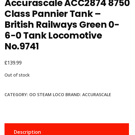
Accurascale ACC2874 8750
Class Pannier Tank –
British Railways Green 0-
6-0 Tank Locomotive
No.9741
£
139.99
Out of stock
CATEGORY:
OO STEAM LOCO
BRAND:
ACCURASCALE
Description