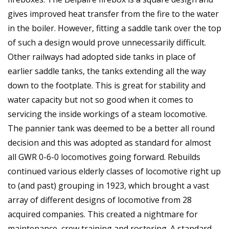
gives improved heat transfer from the fire to the water
in the boiler. However, fitting a saddle tank over the top
of such a design would prove unnecessarily difficult.
Other railways had adopted side tanks in place of
earlier saddle tanks, the tanks extending all the way
down to the footplate. This is great for stability and
water capacity but not so good when it comes to
servicing the inside workings of a steam locomotive.
The pannier tank was deemed to be a better all round
decision and this was adopted as standard for almost
all GWR 0-6-0 locomotives going forward. Rebuilds
continued various elderly classes of locomotive right up
to (and past) grouping in 1923, which brought a vast
array of different designs of locomotive from 28
acquired companies. This created a nightmare for
maintenance, crew training and rostering. A standard