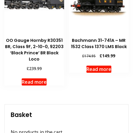
OO Gauge Hornby R30351
Bachmann 31-741A – MR
BR, Class 9F, 2-10-0, 92203
1532 Class 1370 LMS Black
‘Black Prince’ BR Black
Original
Current
£
149.99
£
174.95
Loco
price
price
was:
is:
£
239.99
Read more
£174.95.
£149.99.
Read more
Basket
No products in the cart.