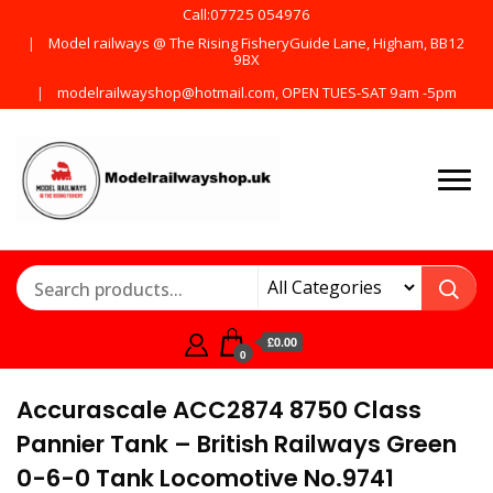
Call:07725 054976
Model railways @ The Rising FisheryGuide Lane, Higham, BB12
9BX
modelrailwayshop@hotmail.com, OPEN TUES-SAT 9am -5pm
Products from all the
ModelRailway
main manufactures
£0.00
0
Accurascale ACC2874 8750 Class
Pannier Tank – British Railways Green
0-6-0 Tank Locomotive No.9741