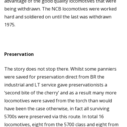
advantage of the good quality locomotives that were
being withdrawn. The NCB locomotives were worked
hard and soldiered on until the last was withdrawn
1975.
Preservation
The story does not stop there. Whilst some panniers
were saved for preservation direct from BR the
industrial and LT service gave preservationists a
‘second bite of the cherry’ and as a result many more
locomotives were saved from the torch than would
have been the case otherwise, in fact all surviving
5700s were preserved via this route. In total 16
locomotives, eight from the 5700 class and eight from