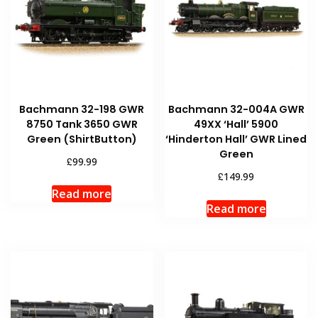
Bachmann 32-198 GWR
Bachmann 32-004A GWR
8750 Tank 3650 GWR
49XX ‘Hall’ 5900
Green (ShirtButton)
‘Hinderton Hall’ GWR Lined
Green
£
99.99
£
149.99
Read more
Read more