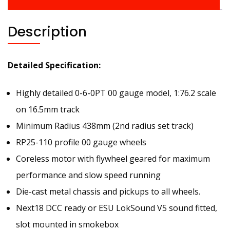
Description
Detailed Specification:
Highly detailed 0-6-0PT 00 gauge model, 1:76.2 scale
on 16.5mm track
Minimum Radius 438mm (2nd radius set track)
RP25-110 profile 00 gauge wheels
Coreless motor with flywheel geared for maximum
performance and slow speed running
Die-cast metal chassis and pickups to all wheels.
Next18 DCC ready or ESU LokSound V5 sound fitted,
slot mounted in smokebox