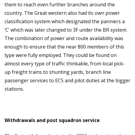
them to reach even further branches around the
country. The Great western also had its own power
classification system which designated the panniers a
‘C’ which was later changed to 3F under the BR system.
The combination of power and route availability was
enough to ensure that the near 800 members of this
type were fully employed. They could be found on
almost every type of traffic thinkable, from local pick-
up freight trains to shunting yards, branch line
passenger services to ECS and pilot duties at the bigger
stations.
Withdrawals and post squadron service