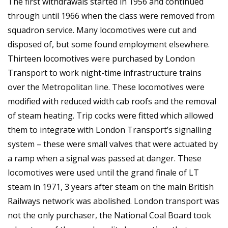
The first withdrawals started in 1956 and continued
through until 1966 when the class were removed from
squadron service. Many locomotives were cut and
disposed of, but some found employment elsewhere.
Thirteen locomotives were purchased by London
Transport to work night-time infrastructure trains
over the Metropolitan line. These locomotives were
modified with reduced width cab roofs and the removal
of steam heating. Trip cocks were fitted which allowed
them to integrate with London Transport’s signalling
system – these were small valves that were actuated by
a ramp when a signal was passed at danger. These
locomotives were used until the grand finale of LT
steam in 1971, 3 years after steam on the main British
Railways network was abolished. London transport was
not the only purchaser, the National Coal Board took