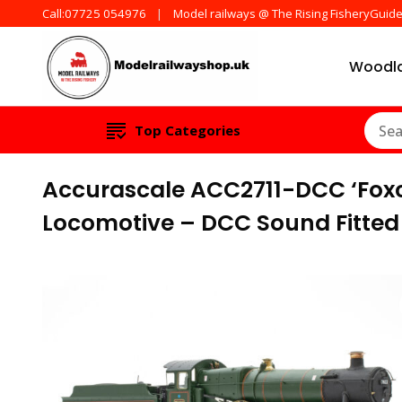
Call:07725 054976
Model railways @ The Rising FisheryGuid
Woodla
Products from all t
ModelRailw
Top Categories
Accurascale ACC2711-DCC ‘Foxc
Locomotive – DCC Sound Fitted