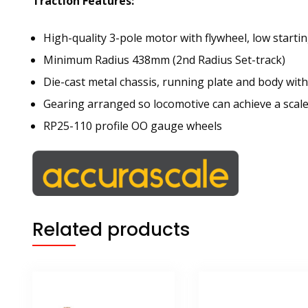
Traction Features:
High-quality 3-pole motor with flywheel, low start
Minimum Radius 438mm (2nd Radius Set-track)
Die-cast metal chassis, running plate and body with
Gearing arranged so locomotive can achieve a scal
RP25-110 profile OO gauge wheels
Related products