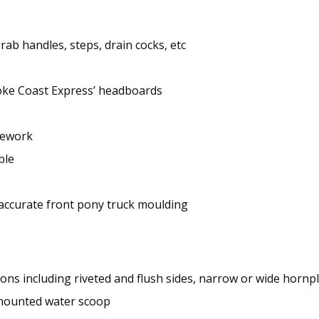
grab handles, steps, drain cocks, etc
oke Coast Express’ headboards
ipework
ble
 accurate front pony truck moulding
ns including riveted and flush sides, narrow or wide hornpl
-mounted water scoop