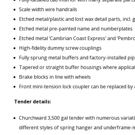
Scale width wire handrails
Etched metal/plastic and lost wax detail parts, incl. 
Etched metal pre-painted name and numberplates
Etched metal ‘Cambrian Coast Express’ and ‘Pembr
High-fidelity dummy screw couplings
Fully sprung metal buffers and factory-installed p
Tapered or straight buffer housings where applica
Brake blocks in line with wheels
Front mini-tension lock coupler can be replaced by
Tender details:
Churchward 3,500 gal tender with numerous variatio
different styles of spring hanger and underframe