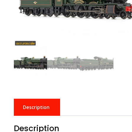
Description
Description