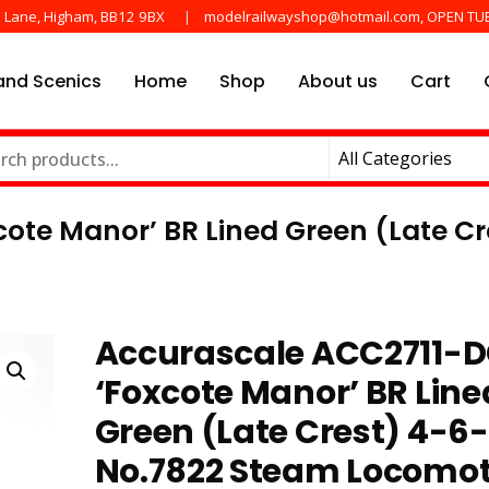
e Lane, Higham, BB12 9BX
modelrailwayshop@hotmail.com, OPEN TU
nd Scenics
Home
Shop
About us
Cart
he main manufactures
ayshop.uk
ote Manor’ BR Lined Green (Late C
Accurascale ACC2711-
‘Foxcote Manor’ BR Line
Green (Late Crest) 4-6
No.7822 Steam Locomot