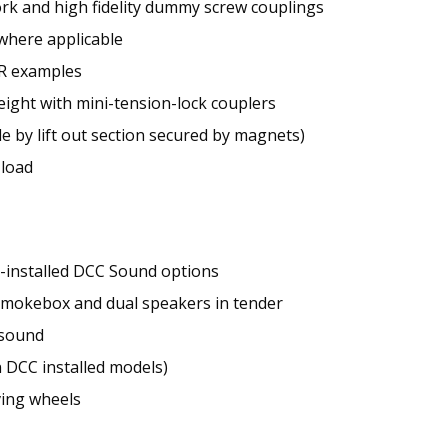
ork and high fidelity dummy screw couplings
 where applicable
BR examples
ight with mini-tension-lock couplers
e by lift out section secured by magnets)
 load
y-installed DCC Sound options
mokebox and dual speakers in tender
 sound
n DCC installed models)
ving wheels