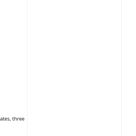
ates, three