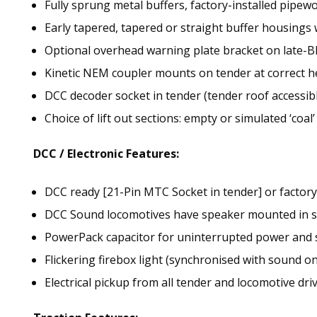
Fully sprung metal buffers, factory-installed pipew
Early tapered, tapered or straight buffer housings
Optional overhead warning plate bracket on late-
Kinetic NEM coupler mounts on tender at correct he
DCC decoder socket in tender (tender roof accessibl
Choice of lift out sections: empty or simulated ‘coal’
DCC / Electronic Features:
DCC ready [21-Pin MTC Socket in tender] or factor
DCC Sound locomotives have speaker mounted in s
PowerPack capacitor for uninterrupted power and
Flickering firebox light (synchronised with sound o
Electrical pickup from all tender and locomotive dri