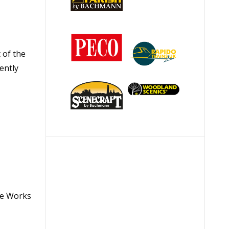
 of the
ently
ve Works