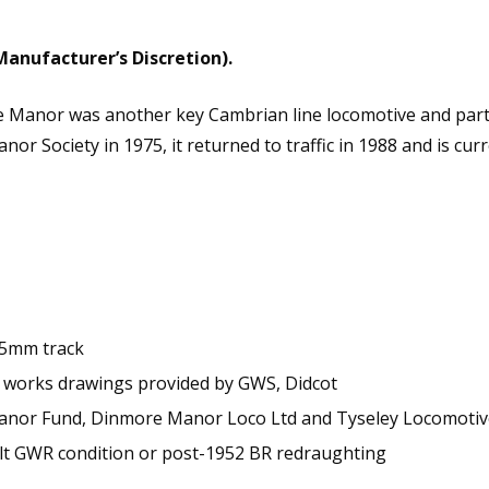
6-
0
No.7822
Manufacturer’s Discretion).
Steam
Locomotive
e Manor was another key Cambrian line locomotive and part
-
or Society in 1975, it returned to traffic in 1988 and is curr
DCC
Sound
Fitted
quantity
.5mm track
 works drawings provided by GWS, Didcot
 Manor Fund, Dinmore Manor Loco Ltd and Tyseley Locomoti
lt GWR condition or post-1952 BR redraughting
s