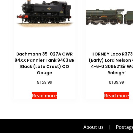
Bachmann 35-027A GWR
HORNBY Loco R373
94XX Pannier Tank 9463 BR
(Early) Lord Nelson
Black (Late Crest) OO
4-6-0 30852’Sir Wa
Gauge
Raleigh’
£
£
159.99
139.99
Read more
Read more
About us
Postage