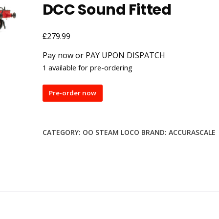
DCC Sound Fitted
£
279.99
Pay now or PAY UPON DISPATCH
1 available for pre-ordering
Accurascale
Pre-order now
ACC2711-
DCC
'Foxcote
CATEGORY:
OO STEAM LOCO
BRAND:
ACCURASCALE
Manor'
BR
Lined
Green
(Late
Crest)
4-