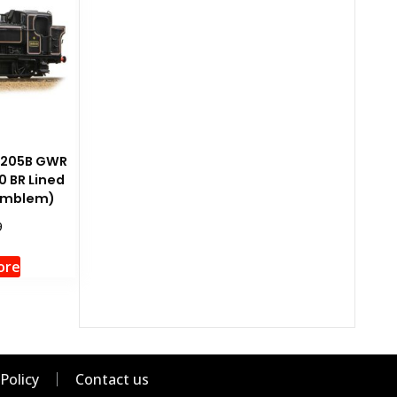
-205B GWR
0 BR Lined
 Emblem)
9
ore
 Policy
Contact us