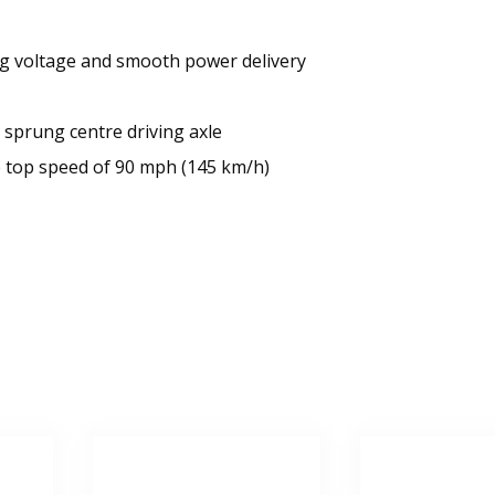
ing voltage and smooth power delivery
 sprung centre driving axle
e top speed of 90 mph (145 km/h)