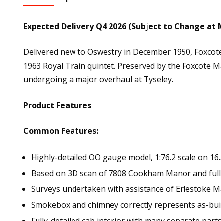
Expected Delivery Q4 2026 (Subject to Change at 
Delivered new to Oswestry in December 1950, Foxcot
1963 Royal Train quintet. Preserved by the Foxcote Man
undergoing a major overhaul at Tyseley.
Product Features
Common Features:
Highly-detailed OO gauge model, 1:76.2 scale on 16
Based on 3D scan of 7808 Cookham Manor and full
Surveys undertaken with assistance of Erlestoke
Smokebox and chimney correctly represents as-bui
Fully-detailed cab interior with many separate part