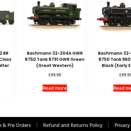
2 BR
Bachmann 32-204A GWR
Bachmann 32
 Class
8750 Tank 8791 GWR Green
8750 Tank 960
lter
(Great Western)
Black (Early
£
£
99.99
99.9
Read more
Read m
 & Pre Orders
Refund and Returns Policy
Privacy