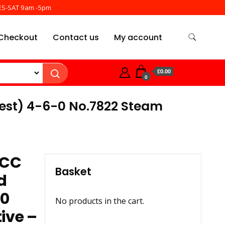
ES-SAT 9am -5pm
Checkout
Contact us
My account
£0.00
0
rest) 4-6-0 No.7822 Steam
DCC
Basket
d
-0
No products in the cart.
ive –