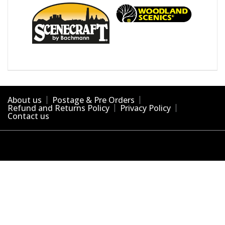
About us
Postage & Pre Orders
Refund and Returns Policy
Privacy Policy
Contact us