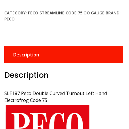
£28.99.
£25.99.
CATEGORY:
PECO STREAMLINE CODE 75 OO GAUGE
BRAND:
PECO
Description
Description
SLE187 Peco Double Curved Turnout Left Hand
Electrofrog Code 75