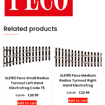
Related products
SLE195 Peco Medium
SLE192 Peco Small Radius
Radius Turnout Right
Turnout Left Hand
Hand Electrofrog
Electrofrog Code 75
Original
Current
£
22.99
£
25.99
Original
Current
£
20.99
£
23.99
price
price
price
price
Add to cart
was:
is:
Add to cart
was:
is: