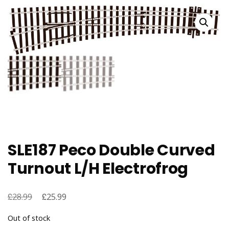
SLE187 Peco Double Curved
Turnout L/H Electrofrog
£
Original
£
Current
28.99
25.99
price
price
Out of stock
was:
is: