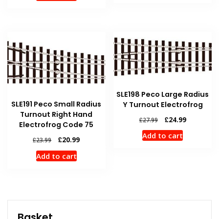
£25.99.
£22.99.
£23.99.
£20.99.
SLE198 Peco Large Radius
SLE191 Peco Small Radius
Y Turnout Electrofrog
Turnout Right Hand
Original
Current
£
24.99
£
27.99
Electrofrog Code 75
price
price
Add to cart
was:
is:
Original
Current
£
20.99
£
23.99
£27.99.
£24.99.
price
price
Add to cart
was:
is:
£23.99.
£20.99.
Basket