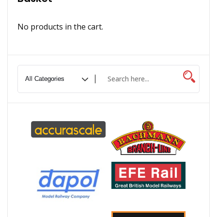
No products in the cart.