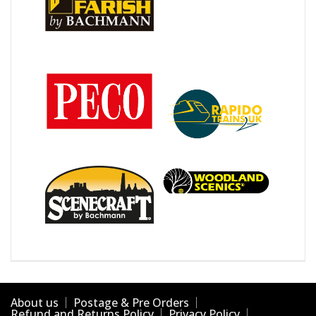
About us
Postage & Pre Orders
Refund and Returns Policy
Privacy Policy