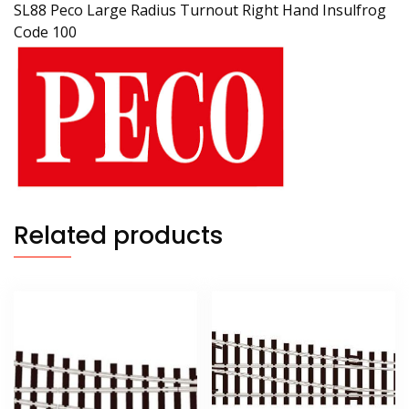
SL88 Peco Large Radius Turnout Right Hand Insulfrog
Code 100
Related products