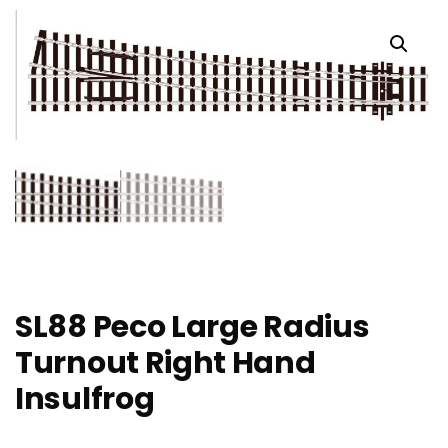
SL88 Peco Large Radius
Turnout Right Hand
Insulfrog