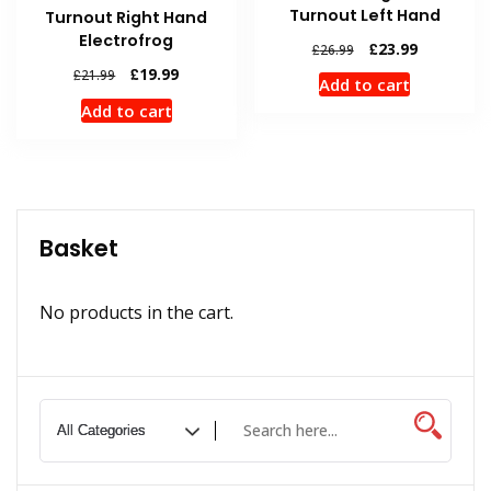
Turnout Left Hand
Turnout Right Hand
Electrofrog
Original
Current
£
23.99
£
26.99
price
price
Original
Current
£
19.99
£
21.99
Add to cart
was:
is:
price
price
Add to cart
£26.99.
£23.99.
was:
is:
£21.99.
£19.99.
Basket
No products in the cart.