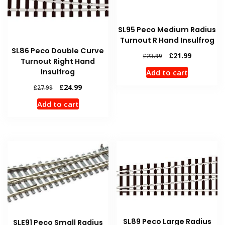
SL95 Peco Medium Radius
Turnout R Hand Insulfrog
SL86 Peco Double Curve
Original
Current
£
21.99
£
23.99
Turnout Right Hand
price
price
Insulfrog
Add to cart
was:
is:
£23.99.
£21.99.
Original
Current
£
24.99
£
27.99
price
price
Add to cart
was:
is:
£27.99.
£24.99.
SL89 Peco Large Radius
SLE91 Peco Small Radius