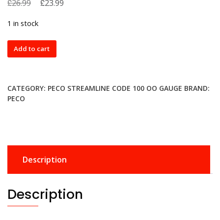
£
Original
£
Current
26.99
23.99
price
price
1 in stock
was:
is:
£26.99.
£23.99.
SL88
Add to cart
Peco
Large
Radius
CATEGORY:
PECO STREAMLINE CODE 100 OO GAUGE
BRAND:
Turnout
PECO
Right
Hand
Insulfrog
quantity
Description
Description