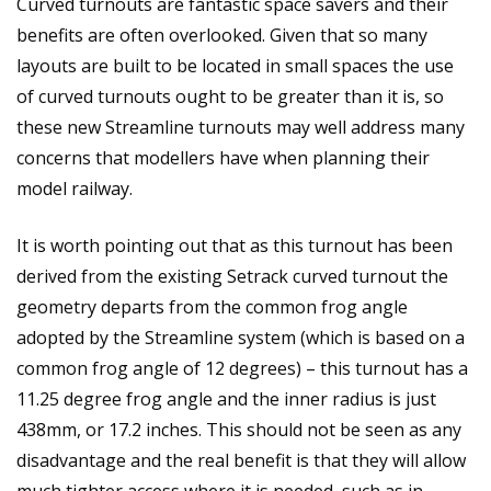
Curved turnouts are fantastic space savers and their
benefits are often overlooked. Given that so many
layouts are built to be located in small spaces the use
of curved turnouts ought to be greater than it is, so
these new Streamline turnouts may well address many
concerns that modellers have when planning their
model railway.
It is worth pointing out that as this turnout has been
derived from the existing Setrack curved turnout the
geometry departs from the common frog angle
adopted by the Streamline system (which is based on a
common frog angle of 12 degrees) – this turnout has a
11.25 degree frog angle and the inner radius is just
438mm, or 17.2 inches. This should not be seen as any
disadvantage and the real benefit is that they will allow