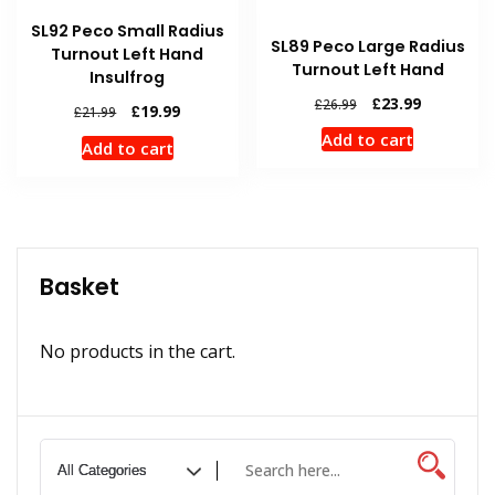
SL92 Peco Small Radius
SL89 Peco Large Radius
Turnout Left Hand
Turnout Left Hand
Insulfrog
Original
Current
£
23.99
£
26.99
Original
Current
£
19.99
£
21.99
price
price
price
price
Add to cart
was:
is:
Add to cart
was:
is:
£26.99.
£23.99.
£21.99.
£19.99.
Basket
No products in the cart.