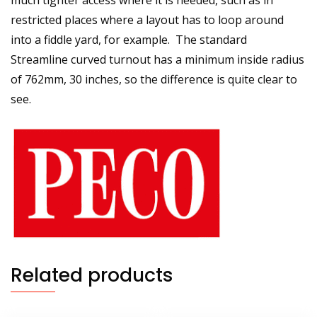
much tighter access where it is needed, such as in
restricted places where a layout has to loop around
into a fiddle yard, for example. The standard
Streamline curved turnout has a minimum inside radius
of 762mm, 30 inches, so the difference is quite clear to
see.
Related products