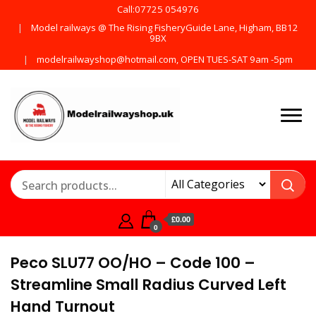
Call:07725 054976
Model railways @ The Rising FisheryGuide Lane, Higham, BB12
9BX
modelrailwayshop@hotmail.com, OPEN TUES-SAT 9am -5pm
Products from all the
ModelRailway
main manufactures
£0.00
0
Peco SLU77 OO/HO – Code 100 –
Streamline Small Radius Curved Left
Hand Turnout