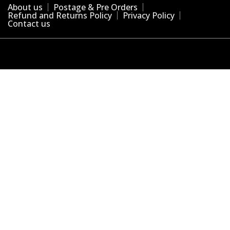
About us
Postage & Pre Orders
Refund and Returns Policy
Privacy Policy
Contact us