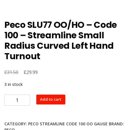
Peco SLU77 OO/HO – Code
100 – Streamline Small
Radius Curved Left Hand
Turnout
£
Original
£
Current
31.50
29.99
price
price
3 in stock
was:
is:
£31.50.
£29.99.
Peco
Add to cart
SLU77
OO/HO
-
CATEGORY:
PECO STREAMLINE CODE 100 OO GAUGE
BRAND:
Code
PECO