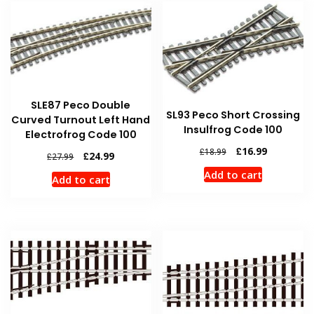
SLE87 Peco Double
SL93 Peco Short Crossing
Curved Turnout Left Hand
Insulfrog Code 100
Electrofrog Code 100
Original
Current
£
16.99
£
18.99
Original
Current
£
24.99
£
27.99
price
price
price
price
Add to cart
was:
is:
Add to cart
was:
is:
£18.99.
£16.99.
£27.99.
£24.99.