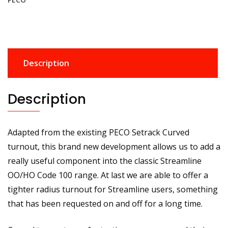
100
-
Streamline
Small
Radius
Description
Curved
Left
Hand
Description
Turnout
quantity
Adapted from the existing PECO Setrack Curved
turnout, this brand new development allows us to add a
really useful component into the classic Streamline
OO/HO Code 100 range. At last we are able to offer a
tighter radius turnout for Streamline users, something
that has been requested on and off for a long time.