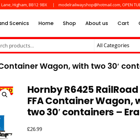
e Lane, Higham, BB12 9BX
modelrailwayshop@hotmail.com, OPEN TU
nd Scenics
Home
Shop
About us
Cart
he main manufactures
ayshop.uk
Container Wagon, with two 30′ conta
Hornby R6425 RailRoad 
FFA Container Wagon, 
two 30′ containers – Era
£
26.99