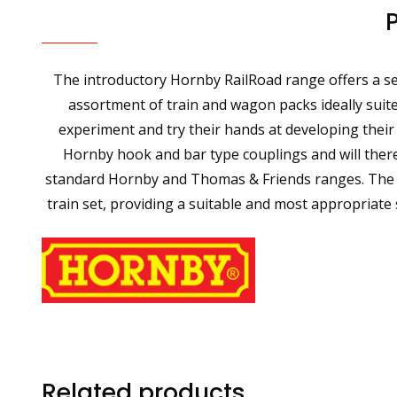
The introductory Hornby RailRoad range offers a sel
assortment of train and wagon packs ideally suite
experiment and try their hands at developing their
Hornby hook and bar type couplings and will theref
standard Hornby and Thomas & Friends ranges. The Ho
train set, providing a suitable and most appropriate
Related products