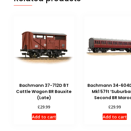
Bachmann 37-712D 8T
Bachmann 34-604D
Cattle Wagon BR Bauxite
Mk1 57ft ‘Suburba
(Late)
Second BR Maro
£
£
29.99
29.99
Add to cart
Add to cart