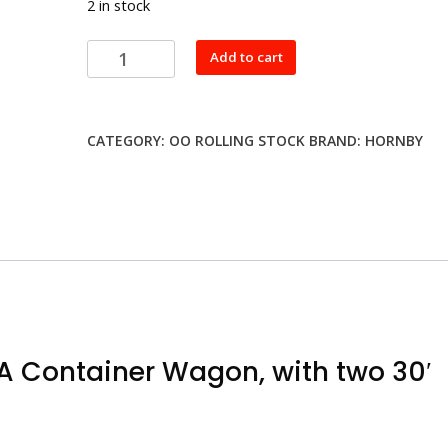
2 in stock
Hornby
Add to cart
R6425
RailRoad
BR,
CATEGORY:
OO ROLLING STOCK
BRAND:
HORNBY
FFA
Container
Wagon,
with
two
30'
containers
-
Era
7
A Container Wagon, with two 30′
quantity