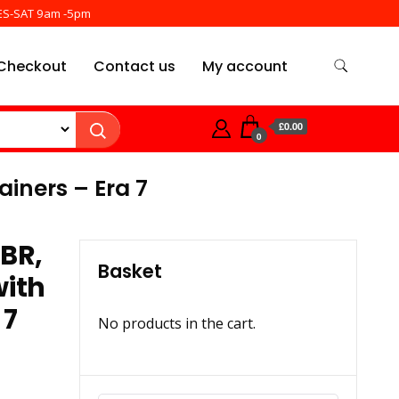
ES-SAT 9am -5pm
Checkout
Contact us
My account
£0.00
0
iners – Era 7
BR,
Basket
with
 7
No products in the cart.