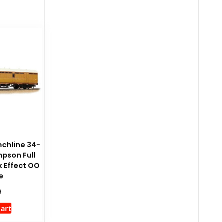
chline 34-
pson Full
k Effect OO
e
9
cart