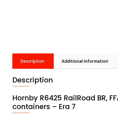
Description
Additional information
Description
Hornby R6425 RailRoad BR, FF
containers – Era 7