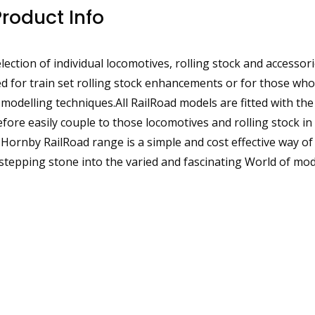
Product Info
ection of individual locomotives, rolling stock and accessor
d for train set rolling stock enhancements or for those who
 modelling techniques.All RailRoad models are fitted with th
ore easily couple to those locomotives and rolling stock in
rnby RailRoad range is a simple and cost effective way of 
 stepping stone into the varied and fascinating World of mod