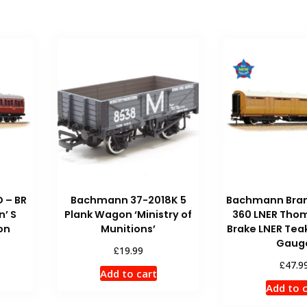
 – BR
Bachmann 37-2018K 5
Bachmann Bran
n’ S
Plank Wagon ‘Ministry of
360 LNER Thom
on
Munitions’
Brake LNER Tea
Gaug
£
19.99
£
47.9
Add to cart
Add to 