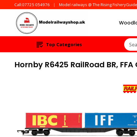
Call:07725 054976
Model railways @ The Rising FisheryGuid
Woodla
Products from all t
ModelRailw
Top Categories
Hornby R6425 RailRoad BR, FFA 