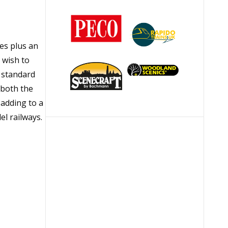
ies plus an
 wish to
e standard
 both the
adding to a
el railways.