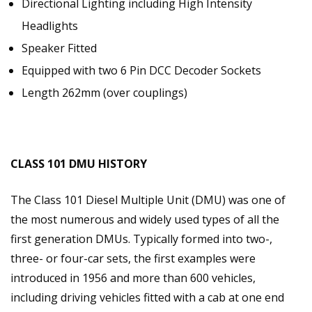
Directional Lighting including High Intensity
Headlights
Speaker Fitted
Equipped with two 6 Pin DCC Decoder Sockets
Length 262mm (over couplings)
CLASS 101 DMU HISTORY
The Class 101 Diesel Multiple Unit (DMU) was one of
the most numerous and widely used types of all the
first generation DMUs. Typically formed into two-,
three- or four-car sets, the first examples were
introduced in 1956 and more than 600 vehicles,
including driving vehicles fitted with a cab at one end