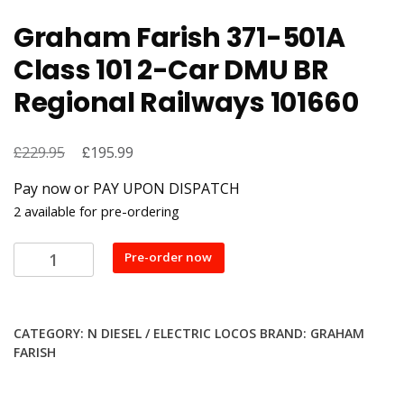
Graham Farish 371-501A
Class 101 2-Car DMU BR
Regional Railways 101660
£
Original
£
Current
229.95
195.99
price
price
Pay now or PAY UPON DISPATCH
was:
is:
2 available for pre-ordering
£229.95.
£195.99.
Graham
Pre-order now
Farish
371-
501A
CATEGORY:
N DIESEL / ELECTRIC LOCOS
BRAND:
GRAHAM
Class
FARISH
101
2-
Car