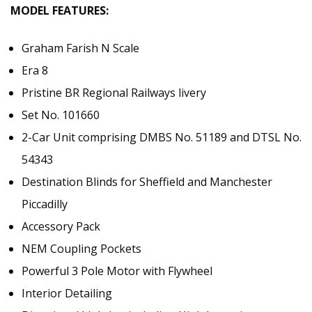
MODEL FEATURES:
Graham Farish N Scale
Era 8
Pristine BR Regional Railways livery
Set No. 101660
2-Car Unit comprising DMBS No. 51189 and DTSL No.
54343
Destination Blinds for Sheffield and Manchester
Piccadilly
Accessory Pack
NEM Coupling Pockets
Powerful 3 Pole Motor with Flywheel
Interior Detailing