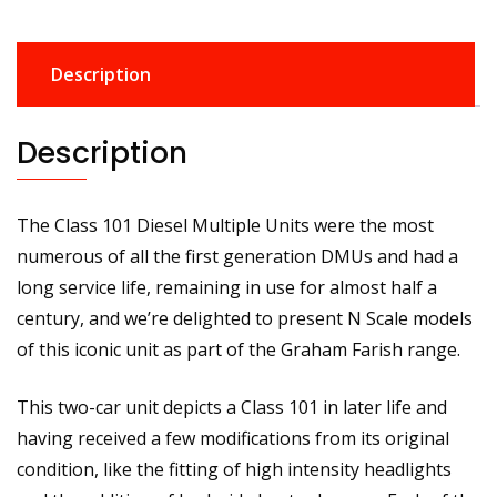
DMU
BR
Description
Regional
Railways
101660
Description
quantity
The Class 101 Diesel Multiple Units were the most
numerous of all the first generation DMUs and had a
long service life, remaining in use for almost half a
century, and we’re delighted to present N Scale models
of this iconic unit as part of the Graham Farish range.
This two-car unit depicts a Class 101 in later life and
having received a few modifications from its original
condition, like the fitting of high intensity headlights