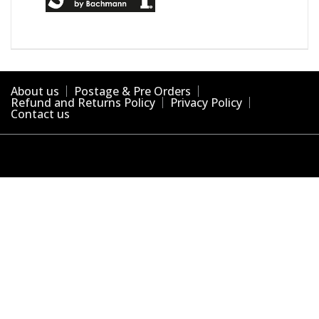
About us
Postage & Pre Orders
Refund and Returns Policy
Privacy Policy
Contact us