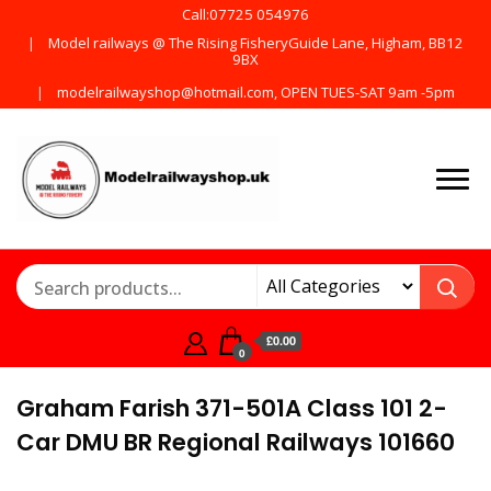
Call:07725 054976
Model railways @ The Rising FisheryGuide Lane, Higham, BB12
9BX
modelrailwayshop@hotmail.com, OPEN TUES-SAT 9am -5pm
Products from all the
ModelRailway
main manufactures
£0.00
0
Graham Farish 371-501A Class 101 2-
Car DMU BR Regional Railways 101660