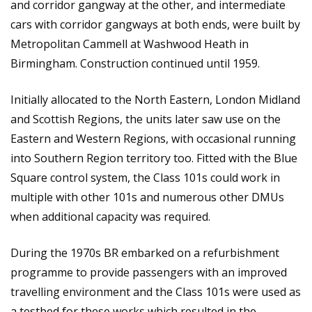
and corridor gangway at the other, and intermediate
cars with corridor gangways at both ends, were built by
Metropolitan Cammell at Washwood Heath in
Birmingham. Construction continued until 1959.
Initially allocated to the North Eastern, London Midland
and Scottish Regions, the units later saw use on the
Eastern and Western Regions, with occasional running
into Southern Region territory too. Fitted with the Blue
Square control system, the Class 101s could work in
multiple with other 101s and numerous other DMUs
when additional capacity was required.
During the 1970s BR embarked on a refurbishment
programme to provide passengers with an improved
travelling environment and the Class 101s were used as
a testbed for these works which resulted in the