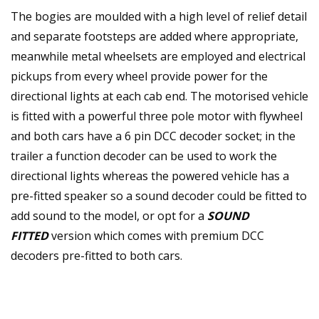
The bogies are moulded with a high level of relief detail
and separate footsteps are added where appropriate,
meanwhile metal wheelsets are employed and electrical
pickups from every wheel provide power for the
directional lights at each cab end. The motorised vehicle
is fitted with a powerful three pole motor with flywheel
and both cars have a 6 pin DCC decoder socket; in the
trailer a function decoder can be used to work the
directional lights whereas the powered vehicle has a
pre-fitted speaker so a sound decoder could be fitted to
add sound to the model, or opt for a
SOUND
FITTED
version which comes with premium DCC
decoders pre-fitted to both cars.