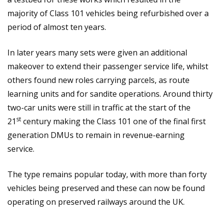
majority of Class 101 vehicles being refurbished over a
period of almost ten years.
In later years many sets were given an additional
makeover to extend their passenger service life, whilst
others found new roles carrying parcels, as route
learning units and for sandite operations. Around thirty
two-car units were still in traffic at the start of the
st
21
century making the Class 101 one of the final first
generation DMUs to remain in revenue-earning
service.
The type remains popular today, with more than forty
vehicles being preserved and these can now be found
operating on preserved railways around the UK.