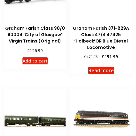
Graham Farish Class 90/0
Graham Farish 371-829A
90004 ‘City of Glasgow’
Class 47/4 47425
Virgin Trains (Original)
‘Holbeck’ BR Blue Diesel
Locomotive
£
126.99
Original
Current
£
151.99
£
179.95
Add to cart
price
price
was:
is:
Read more
£179.95.
£151.99.