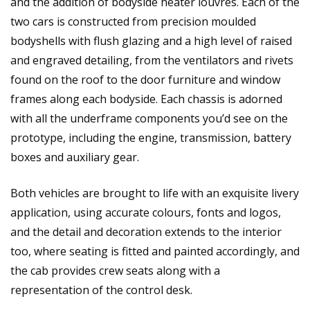
and the addition of bodyside heater louvres. Each of the
two cars is constructed from precision moulded
bodyshells with flush glazing and a high level of raised
and engraved detailing, from the ventilators and rivets
found on the roof to the door furniture and window
frames along each bodyside. Each chassis is adorned
with all the underframe components you’d see on the
prototype, including the engine, transmission, battery
boxes and auxiliary gear.
Both vehicles are brought to life with an exquisite livery
application, using accurate colours, fonts and logos,
and the detail and decoration extends to the interior
too, where seating is fitted and painted accordingly, and
the cab provides crew seats along with a
representation of the control desk.