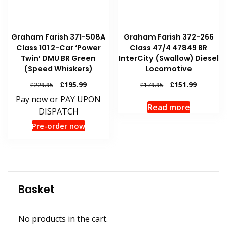
Graham Farish 371-508A
Graham Farish 372-266
Class 101 2-Car ‘Power
Class 47/4 47849 BR
Twin’ DMU BR Green
InterCity (Swallow) Diesel
(Speed Whiskers)
Locomotive
Original
Current
Original
Current
£
195.99
£
151.99
£
229.95
£
179.95
price
price
price
price
Pay now or PAY UPON
was:
is:
was:
is:
Read more
DISPATCH
£229.95.
£195.99.
£179.95.
£151.99.
Pre-order now
Basket
No products in the cart.