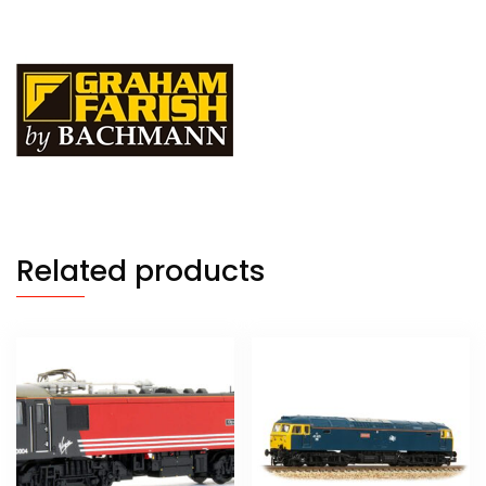
Related products