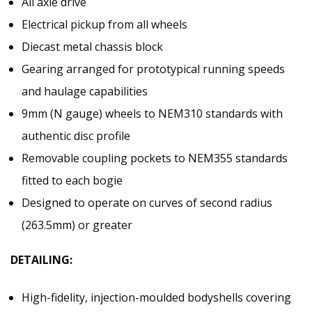
All axle drive
Electrical pickup from all wheels
Diecast metal chassis block
Gearing arranged for prototypical running speeds
and haulage capabilities
9mm (N gauge) wheels to NEM310 standards with
authentic disc profile
Removable coupling pockets to NEM355 standards
fitted to each bogie
Designed to operate on curves of second radius
(263.5mm) or greater
DETAILING:
High-fidelity, injection-moulded bodyshells covering