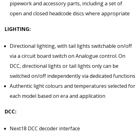
pipework and accessory parts, including a set of
open and closed headcode discs where appropriate
LIGHTING:
Directional lighting, with tail lights switchable on/off
via a circuit board switch on Analogue control. On
DCC, directional lights or tail lights only can be
switched on/off independently via dedicated functions
Authentic light colours and temperatures selected for
each model based on era and application
DCC:
Next18 DCC decoder interface