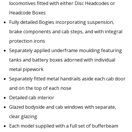
locomotives fitted with either Disc Headcodes or
Headcode Boxes
Fully detailed Bogies incorporating suspension,
brake components and cab steps, and with integral
protection irons
Separately applied underframe moulding featuring
tanks and battery boxes adorned with individual
metal pipework
Separately fitted metal handrails aside each cab door
and on the top of each nose
Detailed cab interior
Glazed bodyside and cab windows with separate,
clear glazing
Each model supplied with a full set of bufferbeam