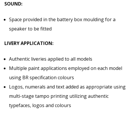
SOUND:
Space provided in the battery box moulding for a
speaker to be fitted
LIVERY APPLICATION:
Authentic liveries applied to all models
Multiple paint applications employed on each model
using BR specification colours
Logos, numerals and text added as appropriate using
multi-stage tampo printing utilizing authentic
typefaces, logos and colours