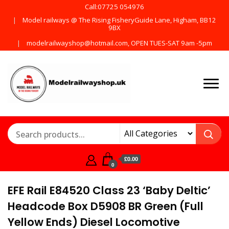
Call:07725 054976
Model railways @ The Rising FisheryGuide Lane, Higham, BB12
9BX
modelrailwayshop@hotmail.com, OPEN TUES-SAT 9am -5pm
Products from all the
ModelRailway
main manufactures
£0.00
0
EFE Rail E84520 Class 23 ‘Baby Deltic’
Headcode Box D5908 BR Green (Full
Yellow Ends) Diesel Locomotive