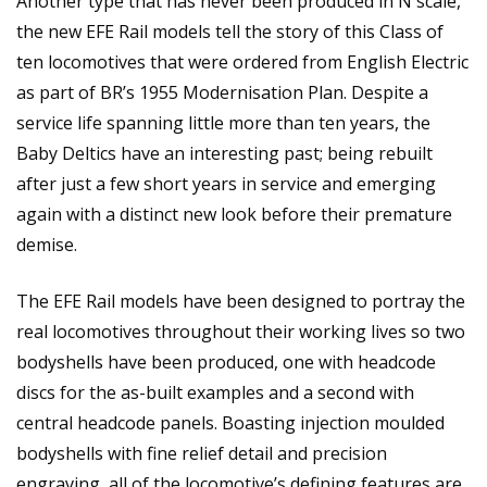
Another type that has never been produced in N scale,
the new EFE Rail models tell the story of this Class of
ten locomotives that were ordered from English Electric
as part of BR’s 1955 Modernisation Plan. Despite a
service life spanning little more than ten years, the
Baby Deltics have an interesting past; being rebuilt
after just a few short years in service and emerging
again with a distinct new look before their premature
demise.
The EFE Rail models have been designed to portray the
real locomotives throughout their working lives so two
bodyshells have been produced, one with headcode
discs for the as-built examples and a second with
central headcode panels. Boasting injection moulded
bodyshells with fine relief detail and precision
engraving, all of the locomotive’s defining features are