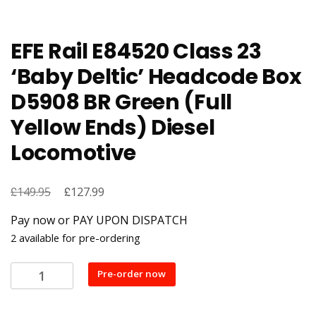
EFE Rail E84520 Class 23
‘Baby Deltic’ Headcode Box
D5908 BR Green (Full
Yellow Ends) Diesel
Locomotive
£
Original
£
Current
149.95
127.99
price
price
Pay now or PAY UPON DISPATCH
was:
is:
2 available for pre-ordering
£149.95.
£127.99.
EFE
Pre-order now
Rail
E84520