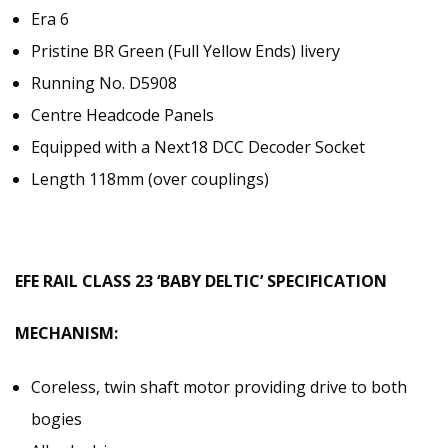
Era 6
Pristine BR Green (Full Yellow Ends) livery
Running No. D5908
Centre Headcode Panels
Equipped with a Next18 DCC Decoder Socket
Length 118mm (over couplings)
EFE RAIL CLASS 23 ‘BABY DELTIC’ SPECIFICATION
MECHANISM:
Coreless, twin shaft motor providing drive to both
bogies