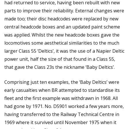
had returned to service, having been rebuilt with new
parts to improve their reliability. External changes were
made too; their disc headcodes were replaced by new
central headcode boxes and an updated paint scheme
was applied. Whilst the new headcode boxes gave the
locomotives some aesthetical similarities to the much
larger Class 55 ‘Deltics’, it was the use of a Napier Deltic
power unit, half the size of that found in a Class 55,
that gave the Class 23s the nickname ‘Baby Deltics’.
Comprising just ten examples, the ‘Baby Deltics’ were
early casualties when BR attempted to standardise its
fleet and the first example was withdrawn in 1968. All
had gone by 1971. No. D5901 worked a few years more,
having transferred to the Railway Technical Centre in
1969 where it survived until November 1975 when it