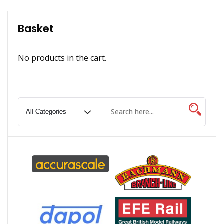
Basket
No products in the cart.