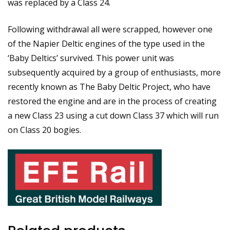
was replaced by a Class 24.
Following withdrawal all were scrapped, however one
of the Napier Deltic engines of the type used in the
‘Baby Deltics’ survived. This power unit was
subsequently acquired by a group of enthusiasts, more
recently known as The Baby Deltic Project, who have
restored the engine and are in the process of creating
a new Class 23 using a cut down Class 37 which will run
on Class 20 bogies.