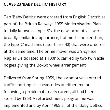
CLASS 23 ‘BABY DELTIC’ HISTORY
Ten ‘Baby Deltics’ were ordered from English Electric as
part of the British Railways 1955 Modernisation Plan.
Initially known as type ‘B’s, the new locomotives were
broadly similar in appearance, but much shorter than,
the type ‘C’ machines (later Class 40) that were ordered
at the same time. The prime mover was a 9-cylinder
Napier Deltic rated at 1,100hp, carried by two twin axle
bogies giving the Bo-Bo wheel arrangement.
Delivered from Spring 1959, the locomotives entered
traffic sporting disc headcodes at either end but
following a problematic early career, all had been
stored by 1963. A refurbishment programme was
implemented and by April 1965 all of the ‘Baby Deltics’