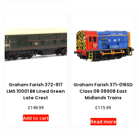
Graham Farish 372-917
Graham Farish 371-016SD
LMS 10001 BR Lined Green
Class 08 08908 East
Late Crest
Midlands Trains
£
£
149.99
115.99
Add to cart
Read more