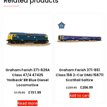
Related products
Graham Farish 371-829A
Graham Farish 371-851
Class 47/4 47425
Class 158 2-Car DMU 158711
‘Holbeck’ BR Blue Diesel
ScotRail Saltire
Locomotive
Original
Current
£
206.99
£
259.95
price
price
Original
Current
£
151.99
£
179.95
Add to cart
was:
is:
price
price
£259.95.
£206.99.
was:
is:
Read more
£179.95.
£151.99.