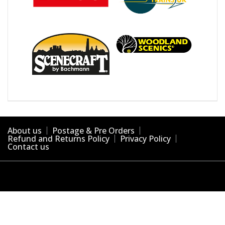
About us
Postage & Pre Orders
Refund and Returns Policy
Privacy Policy
Contact us