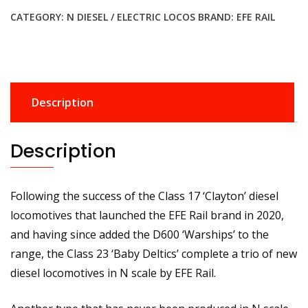
Class
CATEGORY:
N DIESEL / ELECTRIC LOCOS
BRAND:
EFE RAIL
23
'Baby
Deltic'
Headcode
Box
Description
D5908
BR
Green
Description
(Full
Yellow
Ends)
Following the success of the Class 17 ‘Clayton’ diesel
Diesel
locomotives that launched the EFE Rail brand in 2020,
Locomotive
and having since added the D600 ‘Warships’ to the
quantity
range, the Class 23 ‘Baby Deltics’ complete a trio of new
diesel locomotives in N scale by EFE Rail.