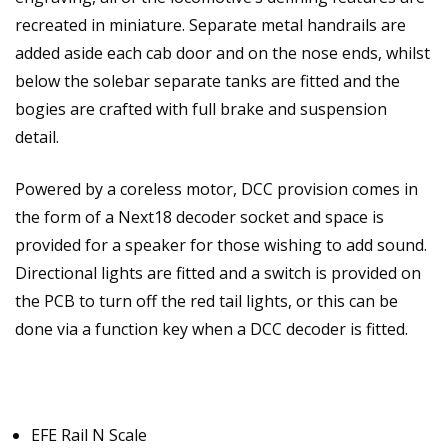
recreated in miniature. Separate metal handrails are
added aside each cab door and on the nose ends, whilst
below the solebar separate tanks are fitted and the
bogies are crafted with full brake and suspension
detail.
Powered by a coreless motor, DCC provision comes in
the form of a Next18 decoder socket and space is
provided for a speaker for those wishing to add sound.
Directional lights are fitted and a switch is provided on
the PCB to turn off the red tail lights, or this can be
done via a function key when a DCC decoder is fitted.
EFE Rail N Scale