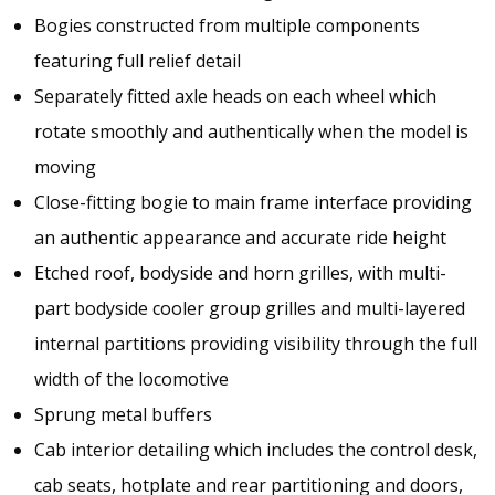
Bogies constructed from multiple components
featuring full relief detail
Separately fitted axle heads on each wheel which
rotate smoothly and authentically when the model is
moving
Close-fitting bogie to main frame interface providing
an authentic appearance and accurate ride height
Etched roof, bodyside and horn grilles, with multi-
part bodyside cooler group grilles and multi-layered
internal partitions providing visibility through the full
width of the locomotive
Sprung metal buffers
Cab interior detailing which includes the control desk,
cab seats, hotplate and rear partitioning and doors,