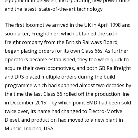
equipment in between, incorporating new power units
and the latest, state-of-the-art technology.
The first locomotive arrived in the UK in April 1998 and
soon after, Freightliner, which obtained the sixth
freight company from the British Railways Board,
began placing orders for its own Class 66s. As further
operators became established, they too were quick to
acquire their own locomotives, and both GB Railfreight
and DRS placed multiple orders during the build
programme which had spanned almost two decades by
the time the last Class 66 rolled off the production line
in December 2015 – by which point EMD had been sold
twice over, its name had changed to Electro-Motive
Diesel, and production had moved to a new plant in
Muncie, Indiana, USA.