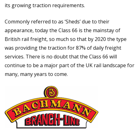
its growing traction requirements.
Commonly referred to as ‘Sheds’ due to their
appearance, today the Class 66 is the mainstay of
British rail freight, so much so that by 2020 the type
was providing the traction for 87% of daily freight
services. There is no doubt that the Class 66 will
continue to be a major part of the UK rail landscape for
many, many years to come.