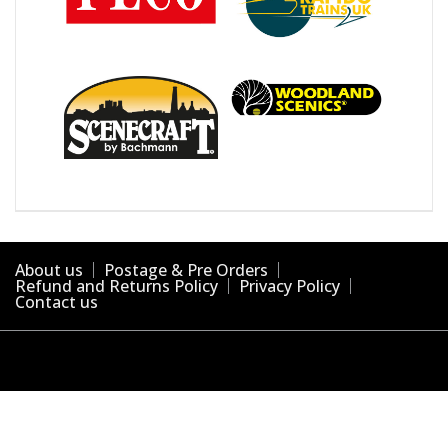
About us
Postage & Pre Orders
Refund and Returns Policy
Privacy Policy
Contact us