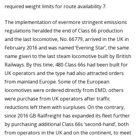
required weight limits for route availability 7.
The implementation of evermore stringent emissions
regulations heralded the end of Class 66 production
and the last locomotive, No. 66779, arrived in the UK in
February 2016 and was named ‘Evening Star’, the same
name given to the last steam locomotive built by British
Railways. By this time, 480 Class 66s had been built for
UK operators and the type had also attracted orders
from mainland Europe. Some of the European
locomotives were ordered directly from EMD, others
were purchase from UK operators after traffic
reductions left them with surpluses. On the contrary,
since 2016 GB Railfreight has expanded its fleet further
by purchasing additional Class 66s ‘second-hand’, both
from operators in the UK and on the continent, to meet