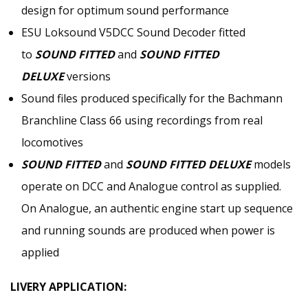
design for optimum sound performance
ESU Loksound V5DCC Sound Decoder fitted
to
SOUND FITTED
and
SOUND FITTED
DELUXE
versions
Sound files produced specifically for the Bachmann
Branchline Class 66 using recordings from real
locomotives
SOUND FITTED
and
SOUND FITTED DELUXE
models
operate on DCC and Analogue control as supplied.
On Analogue, an authentic engine start up sequence
and running sounds are produced when power is
applied
LIVERY APPLICATION: