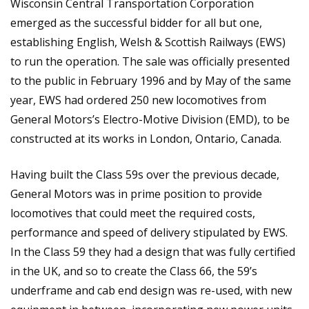
Wisconsin Central Transportation Corporation
emerged as the successful bidder for all but one,
establishing English, Welsh & Scottish Railways (EWS)
to run the operation. The sale was officially presented
to the public in February 1996 and by May of the same
year, EWS had ordered 250 new locomotives from
General Motors’s Electro-Motive Division (EMD), to be
constructed at its works in London, Ontario, Canada.
Having built the Class 59s over the previous decade,
General Motors was in prime position to provide
locomotives that could meet the required costs,
performance and speed of delivery stipulated by EWS.
In the Class 59 they had a design that was fully certified
in the UK, and so to create the Class 66, the 59’s
underframe and cab end design was re-used, with new