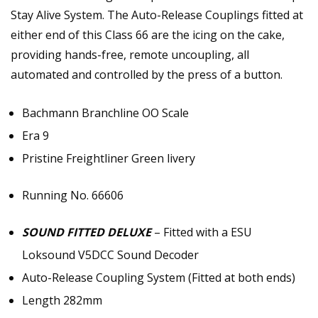
Stay Alive System. The Auto-Release Couplings fitted at
either end of this Class 66 are the icing on the cake,
providing hands-free, remote uncoupling, all
automated and controlled by the press of a button.
Bachmann Branchline OO Scale
Era 9
Pristine Freightliner Green livery
Running No. 66606
SOUND FITTED DELUXE
– Fitted with a ESU
Loksound V5DCC Sound Decoder
Auto-Release Coupling System (Fitted at both ends)
Length 282mm