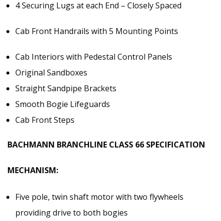
4 Securing Lugs at each End – Closely Spaced
Cab Front Handrails with 5 Mounting Points
Cab Interiors with Pedestal Control Panels
Original Sandboxes
Straight Sandpipe Brackets
Smooth Bogie Lifeguards
Cab Front Steps
BACHMANN BRANCHLINE CLASS 66 SPECIFICATION
MECHANISM:
Five pole, twin shaft motor with two flywheels
providing drive to both bogies