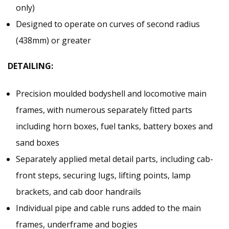
only)
Designed to operate on curves of second radius
(438mm) or greater
DETAILING:
Precision moulded bodyshell and locomotive main
frames, with numerous separately fitted parts
including horn boxes, fuel tanks, battery boxes and
sand boxes
Separately applied metal detail parts, including cab-
front steps, securing lugs, lifting points, lamp
brackets, and cab door handrails
Individual pipe and cable runs added to the main
frames, underframe and bogies