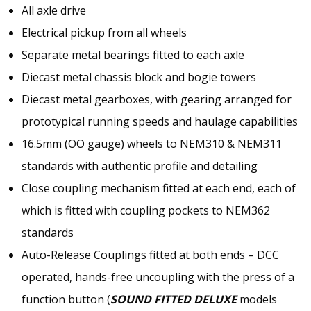
All axle drive
Electrical pickup from all wheels
Separate metal bearings fitted to each axle
Diecast metal chassis block and bogie towers
Diecast metal gearboxes, with gearing arranged for
prototypical running speeds and haulage capabilities
16.5mm (OO gauge) wheels to NEM310 & NEM311
standards with authentic profile and detailing
Close coupling mechanism fitted at each end, each of
which is fitted with coupling pockets to NEM362
standards
Auto-Release Couplings fitted at both ends – DCC
operated, hands-free uncoupling with the press of a
function button (
SOUND FITTED DELUXE
models