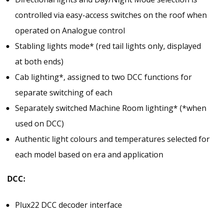
controlled via easy-access switches on the roof when
operated on Analogue control
Stabling lights mode* (red tail lights only, displayed
at both ends)
Cab lighting*, assigned to two DCC functions for
separate switching of each
Separately switched Machine Room lighting* (*when
used on DCC)
Authentic light colours and temperatures selected for
each model based on era and application
DCC:
Plux22 DCC decoder interface