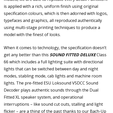
is applied with a rich, uniform finish using original
specification colours, which is then adorned with logos,
typefaces and graphics, all reproduced authentically
using multi-stage printing techniques to produce a
model with the finest of looks.
When it comes to technology, the specification doesn’t
get any better than this
SOUND FITTED DELUXE
Class
66 which includes a full lighting suite with directional
lights that can be switched between day and night
modes, stabling mode, cab lights and machine room
lights. The pre-fitted ESU Loksound V5DCC Sound
Decoder plays authentic sounds through the Dual
Fitted XL speaker system, and operational
interruptions – like sound cut outs, stalling and light
flicker – are a thing of the past thanks to our Bach-Up