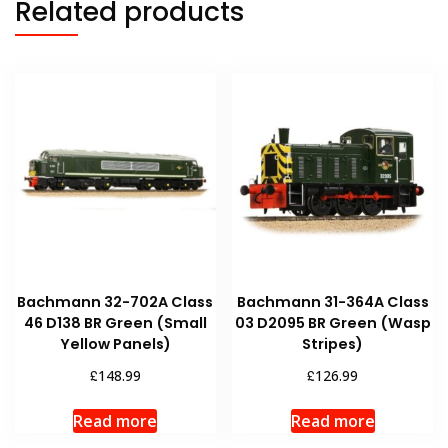
Related products
Bachmann 32-702A Class
Bachmann 31-364A Class
46 D138 BR Green (Small
03 D2095 BR Green (Wasp
Yellow Panels)
Stripes)
£
£
148.99
126.99
Read more
Read more