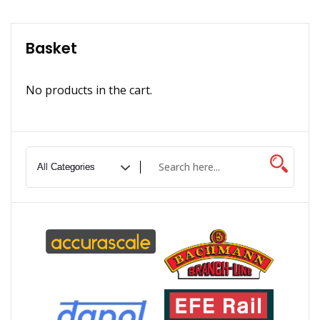
Basket
No products in the cart.