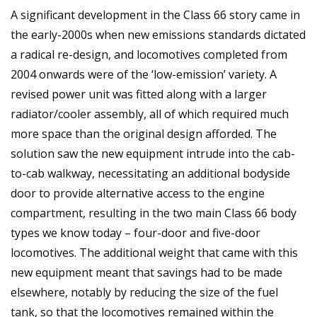
A significant development in the Class 66 story came in
the early-2000s when new emissions standards dictated
a radical re-design, and locomotives completed from
2004 onwards were of the ‘low-emission’ variety. A
revised power unit was fitted along with a larger
radiator/cooler assembly, all of which required much
more space than the original design afforded. The
solution saw the new equipment intrude into the cab-
to-cab walkway, necessitating an additional bodyside
door to provide alternative access to the engine
compartment, resulting in the two main Class 66 body
types we know today – four-door and five-door
locomotives. The additional weight that came with this
new equipment meant that savings had to be made
elsewhere, notably by reducing the size of the fuel
tank, so that the locomotives remained within the