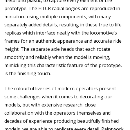
metal and plastic, to capture every element of the
prototype. The HTCR radial bogies are reproduced in
miniature using multiple components, with many
separately added details, resulting in these true to life
replicas which interface neatly with the locomotive’s
frames for an authentic appearance and accurate ride
height. The separate axle heads that each rotate
smoothly and reliably when the model is moving,
mimicking this characteristic feature of the prototype,
is the finishing touch.
The colourful liveries of modern operators present
some challenges when it comes to decorating our
models, but with extensive research, close
collaboration with the operators themselves and
decades of experience producing beautifully finished
models, we are able to replicate every detail. Paintwork