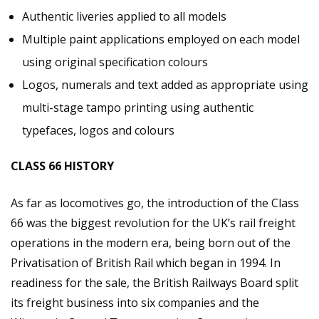
Authentic liveries applied to all models
Multiple paint applications employed on each model
using original specification colours
Logos, numerals and text added as appropriate using
multi-stage tampo printing using authentic
typefaces, logos and colours
CLASS 66 HISTORY
As far as locomotives go, the introduction of the Class
66 was the biggest revolution for the UK’s rail freight
operations in the modern era, being born out of the
Privatisation of British Rail which began in 1994. In
readiness for the sale, the British Railways Board split
its freight business into six companies and the