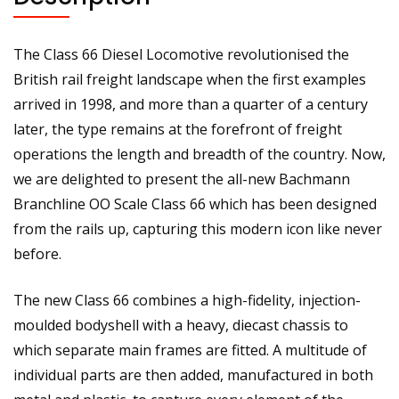
Sound
quantity
The Class 66 Diesel Locomotive revolutionised the
British rail freight landscape when the first examples
arrived in 1998, and more than a quarter of a century
later, the type remains at the forefront of freight
operations the length and breadth of the country. Now,
we are delighted to present the all-new Bachmann
Branchline OO Scale Class 66 which has been designed
from the rails up, capturing this modern icon like never
before.
The new Class 66 combines a high-fidelity, injection-
moulded bodyshell with a heavy, diecast chassis to
which separate main frames are fitted. A multitude of
individual parts are then added, manufactured in both