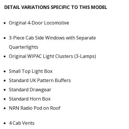
DETAIL VARIATIONS SPECIFIC TO THIS MODEL
Original 4-Door Locomotive
3-Piece Cab Side Windows with Separate
Quarterlights
Original WIPAC Light Clusters (3-Lamps)
Small Top Light Box
Standard UK Pattern Buffers
Standard Drawgear
Standard Horn Box
NRN Radio Pod on Roof
4 Cab Vents