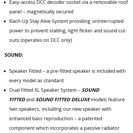
Easy-access DCC decoder socket via a removable roof
panel – magnetically secured
Bach-Up Stay Alive System providing uninterrupted
power to prevent stalling, light flicker and sound cut-
outs (operates on DCC only)
SOUND:
Speaker Fitted – a pre-fitted speaker is included with
every model as standard
Dual Fitted XL Speaker System –
SOUND
FITTED
and
SOUND FITTED DELUXE
models feature
two speakers, including our new speaker with
enhanced bass reproduction – a patented
component which incorporates a passive radiator