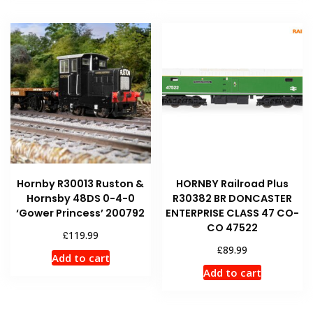
Hornby R30013 Ruston &
HORNBY Railroad Plus
Hornsby 48DS 0-4-0
R30382 BR DONCASTER
‘Gower Princess’ 200792
ENTERPRISE CLASS 47 CO-
CO 47522
£
119.99
£
89.99
Add to cart
Add to cart