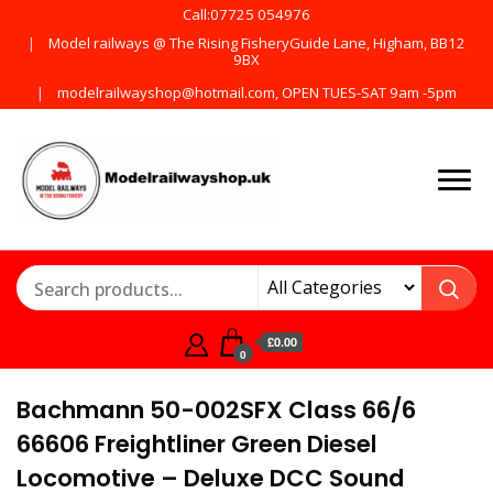
Call:07725 054976
Model railways @ The Rising FisheryGuide Lane, Higham, BB12
9BX
modelrailwayshop@hotmail.com, OPEN TUES-SAT 9am -5pm
Products from all the
ModelRailway
main manufactures
£0.00
0
Bachmann 50-002SFX Class 66/6
66606 Freightliner Green Diesel
Locomotive – Deluxe DCC Sound