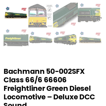
Bachmann 50-002SFX
Class 66/6 66606
Freightliner Green Diesel
Locomotive – Deluxe DCC
Sound