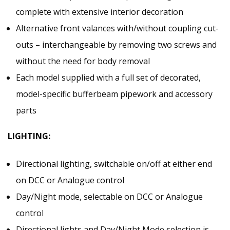
complete with extensive interior decoration
Alternative front valances with/without coupling cut-
outs – interchangeable by removing two screws and
without the need for body removal
Each model supplied with a full set of decorated,
model-specific bufferbeam pipework and accessory
parts
LIGHTING:
Directional lighting, switchable on/off at either end
on DCC or Analogue control
Day/Night mode, selectable on DCC or Analogue
control
Directional lights and Day/Night Mode selection is