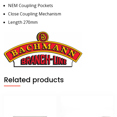
NEM Coupling Pockets
Close Coupling Mechanism
Length 270mm
Related products