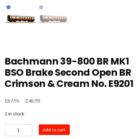
Bachmann 39-800 BR MK1
BSO Brake Second Open BR
Crimson & Cream No. E9201
£
Original
£
Current
67.95
46.99
price
price
2 in stock
was:
is:
£67.95.
£46.99.
Bachmann
Add to cart
39-