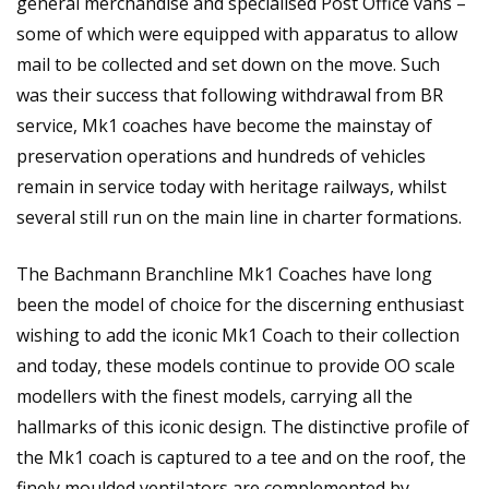
general merchandise and specialised Post Office vans –
some of which were equipped with apparatus to allow
mail to be collected and set down on the move. Such
was their success that following withdrawal from BR
service, Mk1 coaches have become the mainstay of
preservation operations and hundreds of vehicles
remain in service today with heritage railways, whilst
several still run on the main line in charter formations.
The Bachmann Branchline Mk1 Coaches have long
been the model of choice for the discerning enthusiast
wishing to add the iconic Mk1 Coach to their collection
and today, these models continue to provide OO scale
modellers with the finest models, carrying all the
hallmarks of this iconic design. The distinctive profile of
the Mk1 coach is captured to a tee and on the roof, the
finely moulded ventilators are complemented by