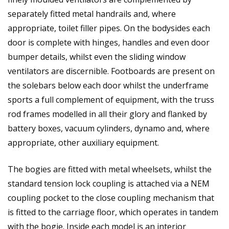
separately fitted metal handrails and, where
appropriate, toilet filler pipes. On the bodysides each
door is complete with hinges, handles and even door
bumper details, whilst even the sliding window
ventilators are discernible. Footboards are present on
the solebars below each door whilst the underframe
sports a full complement of equipment, with the truss
rod frames modelled in all their glory and flanked by
battery boxes, vacuum cylinders, dynamo and, where
appropriate, other auxiliary equipment.
The bogies are fitted with metal wheelsets, whilst the
standard tension lock coupling is attached via a NEM
coupling pocket to the close coupling mechanism that
is fitted to the carriage floor, which operates in tandem
with the bogie. Inside each model is an interior