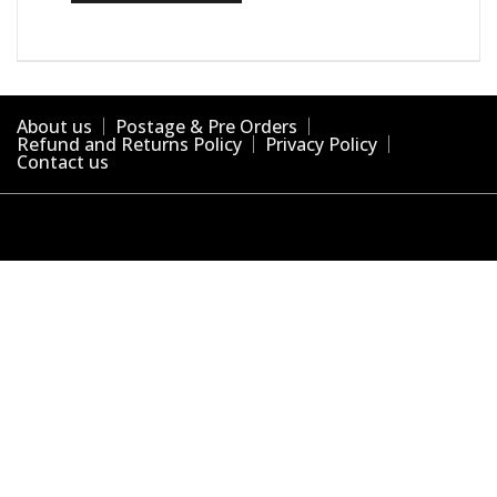
About us
Postage & Pre Orders
Refund and Returns Policy
Privacy Policy
Contact us