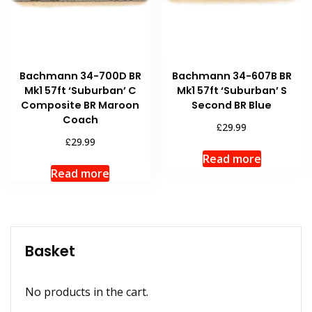
Bachmann 34-700D BR
Bachmann 34-607B BR
Mk1 57ft ‘Suburban’ C
Mk1 57ft ‘Suburban’ S
Composite BR Maroon
Second BR Blue
Coach
£
29.99
£
29.99
Read more
Read more
Basket
No products in the cart.