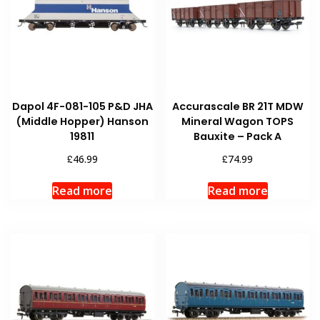
Dapol 4F-081-105 P&D JHA
Accurascale BR 21T MDW
(Middle Hopper) Hanson
Mineral Wagon TOPS
19811
Bauxite – Pack A
£
£
46.99
74.99
Read more
Read more