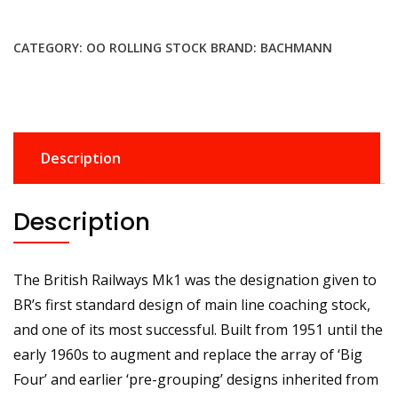
800
BR
CATEGORY:
OO ROLLING STOCK
BRAND:
BACHMANN
MK1
BSO
Brake
Second
Open
Description
BR
Crimson
&
Description
Cream
No.
E9201
The British Railways Mk1 was the designation given to
quantity
BR’s first standard design of main line coaching stock,
and one of its most successful. Built from 1951 until the
early 1960s to augment and replace the array of ‘Big
Four’ and earlier ‘pre-grouping’ designs inherited from