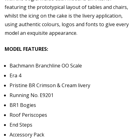
featuring the prototypical layout of tables and chairs,
whilst the icing on the cake is the livery application,
using authentic colours, logos and fonts to give every
model an exquisite appearance.
MODEL FEATURES:
Bachmann Branchline OO Scale
Era 4
Pristine BR Crimson & Cream livery
Running No. E9201
BR1 Bogies
Roof Periscopes
End Steps
Accessory Pack