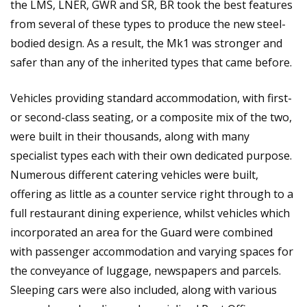
the LMS, LNER, GWR and SR, BR took the best features
from several of these types to produce the new steel-
bodied design. As a result, the Mk1 was stronger and
safer than any of the inherited types that came before.
Vehicles providing standard accommodation, with first-
or second-class seating, or a composite mix of the two,
were built in their thousands, along with many
specialist types each with their own dedicated purpose.
Numerous different catering vehicles were built,
offering as little as a counter service right through to a
full restaurant dining experience, whilst vehicles which
incorporated an area for the Guard were combined
with passenger accommodation and varying spaces for
the conveyance of luggage, newspapers and parcels.
Sleeping cars were also included, along with various