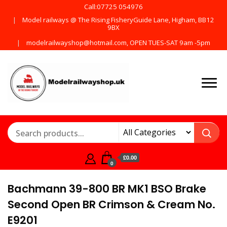
Call:07725 054976
Model railways @ The Rising FisheryGuide Lane, Higham, BB12
9BX
modelrailwayshop@hotmail.com, OPEN TUES-SAT 9am -5pm
Products from all the
ModelRailway
main manufactures
£0.00
0
Bachmann 39-800 BR MK1 BSO Brake
Second Open BR Crimson & Cream No.
E9201