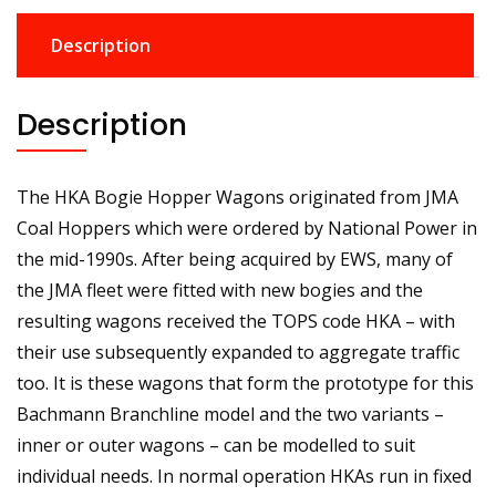
Description
Description
The HKA Bogie Hopper Wagons originated from JMA
Coal Hoppers which were ordered by National Power in
the mid-1990s. After being acquired by EWS, many of
the JMA fleet were fitted with new bogies and the
resulting wagons received the TOPS code HKA – with
their use subsequently expanded to aggregate traffic
too. It is these wagons that form the prototype for this
Bachmann Branchline model and the two variants –
inner or outer wagons – can be modelled to suit
individual needs. In normal operation HKAs run in fixed