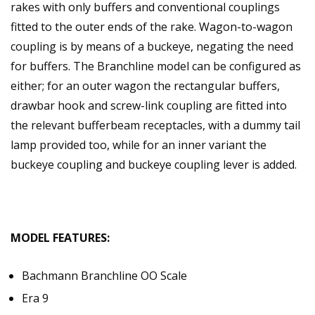
rakes with only buffers and conventional couplings
fitted to the outer ends of the rake. Wagon-to-wagon
coupling is by means of a buckeye, negating the need
for buffers. The Branchline model can be configured as
either; for an outer wagon the rectangular buffers,
drawbar hook and screw-link coupling are fitted into
the relevant bufferbeam receptacles, with a dummy tail
lamp provided too, while for an inner variant the
buckeye coupling and buckeye coupling lever is added.
MODEL FEATURES:
Bachmann Branchline OO Scale
Era 9