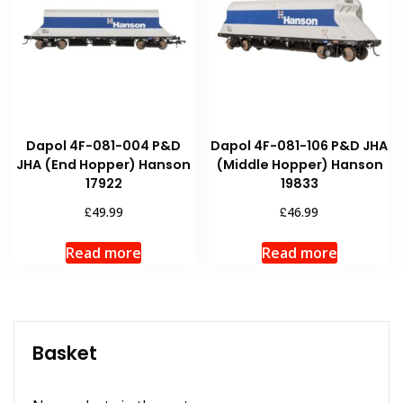
Dapol 4F-081-004 P&D
Dapol 4F-081-106 P&D JHA
JHA (End Hopper) Hanson
(Middle Hopper) Hanson
17922
19833
£
£
49.99
46.99
Read more
Read more
Basket