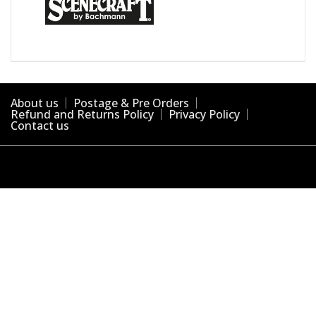
About us
Postage & Pre Orders
Refund and Returns Policy
Privacy Policy
Contact us