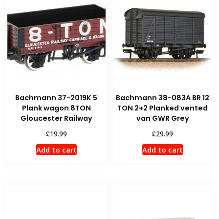
Bachmann 37-2019K 5
Bachmann 38-083A BR 12
Plank wagon 8TON
TON 2+2 Planked vented
Gloucester Railway
van GWR Grey
£
£
19.99
29.99
Add to cart
Add to cart