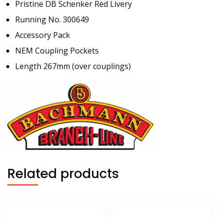
Pristine DB Schenker Red Livery
Running No. 300649
Accessory Pack
NEM Coupling Pockets
Length 267mm (over couplings)
Related products