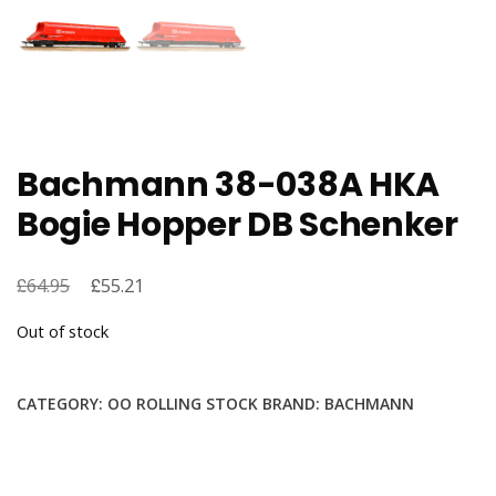
Bachmann 38-038A HKA
Bogie Hopper DB Schenker
£
Original
£
Current
64.95
55.21
price
price
Out of stock
was:
is:
£64.95.
£55.21.
CATEGORY:
OO ROLLING STOCK
BRAND:
BACHMANN