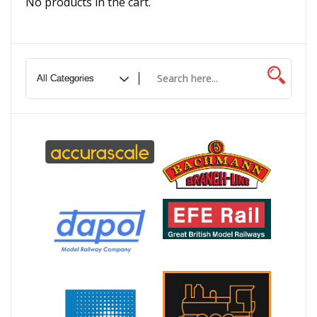
No products in the cart.