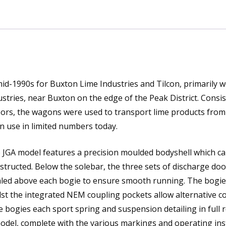
mid-1990s for Buxton Lime Industries and Tilcon, primarily 
ries, near Buxton on the edge of the Peak District. Consis
oors, the wagons were used to transport lime products from
n use in limited numbers today.
JGA model features a precision moulded bodyshell which ca
nstructed. Below the solebar, the three sets of discharge doo
aled above each bogie to ensure smooth running. The bogi
lst the integrated NEM coupling pockets allow alternative c
 bogies each sport spring and suspension detailing in full r
 model, complete with the various markings and operating ins