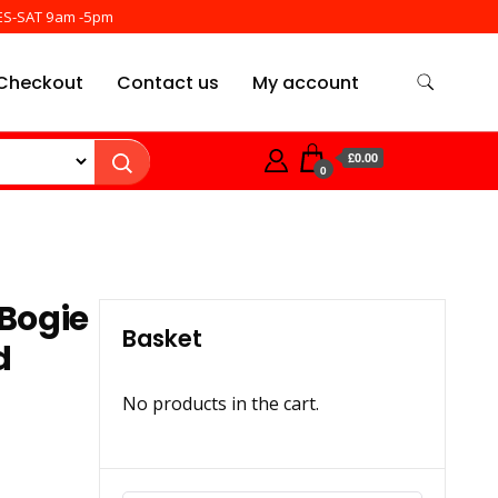
ES-SAT 9am -5pm
Checkout
Contact us
My account
£0.00
0
Bogie
Basket
d
No products in the cart.