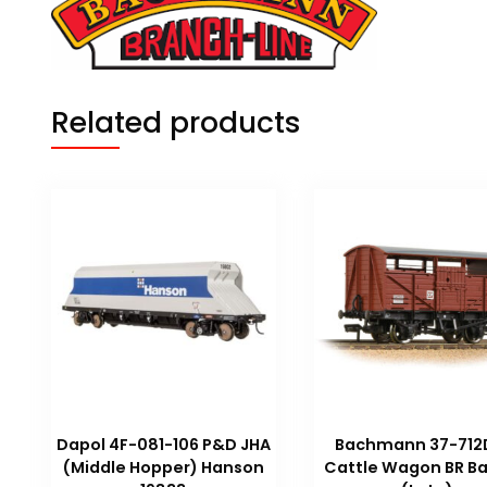
Related products
Dapol 4F-081-106 P&D JHA
Bachmann 37-712
(Middle Hopper) Hanson
Cattle Wagon BR Ba