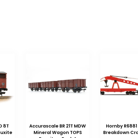
D 8T
Accurascale BR 21T MDW
Hornby R6881
uxite
Mineral Wagon TOPS
Breakdown Cra