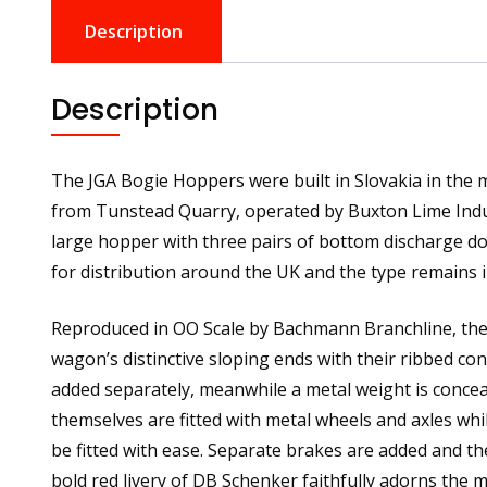
Description
Description
The JGA Bogie Hoppers were built in Slovakia in the 
from Tunstead Quarry, operated by Buxton Lime Indust
large hopper with three pairs of bottom discharge d
for distribution around the UK and the type remains i
Reproduced in OO Scale by Bachmann Branchline, the 
wagon’s distinctive sloping ends with their ribbed co
added separately, meanwhile a metal weight is conce
themselves are fitted with metal wheels and axles whi
be fitted with ease. Separate brakes are added and the
bold red livery of DB Schenker faithfully adorns the