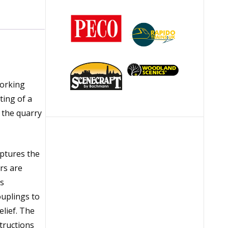
working
ting of a
 the quarry
ptures the
rs are
es
ouplings to
elief. The
tructions