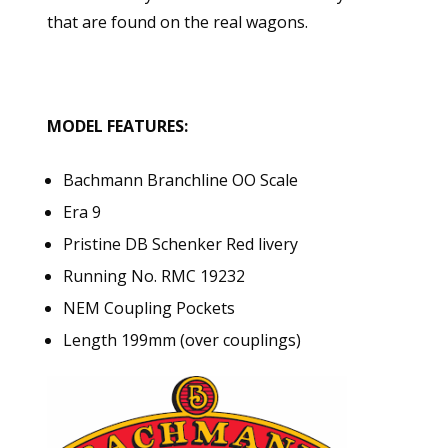
that are found on the real wagons.
MODEL FEATURES:
Bachmann Branchline OO Scale
Era 9
Pristine DB Schenker Red livery
Running No. RMC 19232
NEM Coupling Pockets
Length 199mm (over couplings)