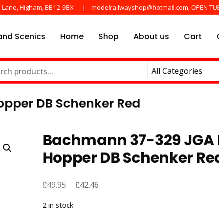
e Lane, Higham, BB12 9BX
modelrailwayshop@hotmail.com, OPEN TU
nd Scenics
Home
Shop
About us
Cart
he main manufactures
ayshop.uk
opper DB Schenker Red
Bachmann 37-329 JGA 
Hopper DB Schenker Re
£
Original
£
Current
49.95
42.46
price
price
2 in stock
was:
is: