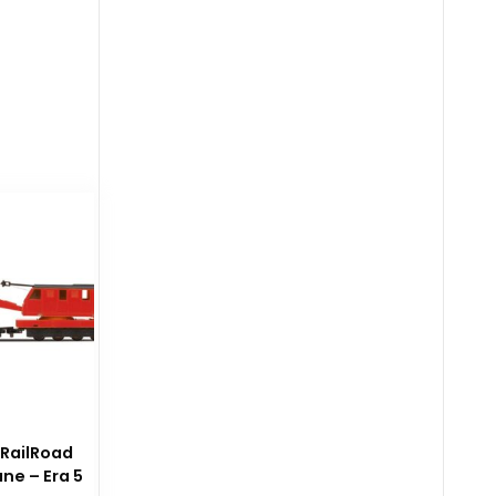
 RailRoad
ne – Era 5