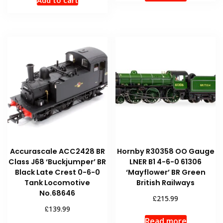
Add to cart
Accurascale ACC2428 BR
Hornby R30358 OO Gauge
Class J68 ‘Buckjumper’ BR
LNER B1 4-6-0 61306
Black Late Crest 0-6-0
‘Mayflower’ BR Green
Tank Locomotive
British Railways
No.68646
£
215.99
£
139.99
Read more