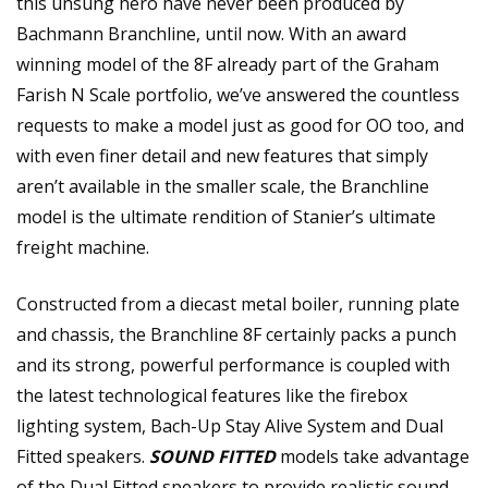
this unsung hero have never been produced by
Bachmann Branchline, until now. With an award
winning model of the 8F already part of the Graham
Farish N Scale portfolio, we’ve answered the countless
requests to make a model just as good for OO too, and
with even finer detail and new features that simply
aren’t available in the smaller scale, the Branchline
model is the ultimate rendition of Stanier’s ultimate
freight machine.
Constructed from a diecast metal boiler, running plate
and chassis, the Branchline 8F certainly packs a punch
and its strong, powerful performance is coupled with
the latest technological features like the firebox
lighting system, Bach-Up Stay Alive System and Dual
Fitted speakers.
SOUND FITTED
models take advantage
of the Dual Fitted speakers to provide realistic sound