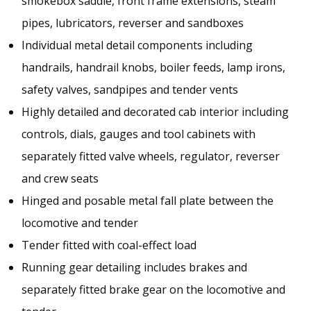
smokebox saddle, front frame extensions, steam
pipes, lubricators, reverser and sandboxes
Individual metal detail components including
handrails, handrail knobs, boiler feeds, lamp irons,
safety valves, sandpipes and tender vents
Highly detailed and decorated cab interior including
controls, dials, gauges and tool cabinets with
separately fitted valve wheels, regulator, reverser
and crew seats
Hinged and posable metal fall plate between the
locomotive and tender
Tender fitted with coal-effect load
Running gear detailing includes brakes and
separately fitted brake gear on the locomotive and