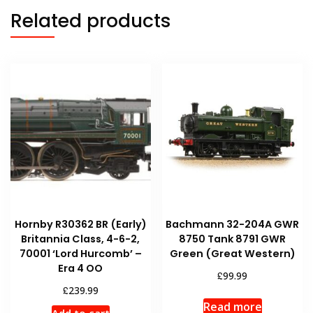
Related products
Hornby R30362 BR (Early)
Bachmann 32-204A GWR
Britannia Class, 4-6-2,
8750 Tank 8791 GWR
70001 ‘Lord Hurcomb’ –
Green (Great Western)
Era 4 OO
£
99.99
£
239.99
Read more