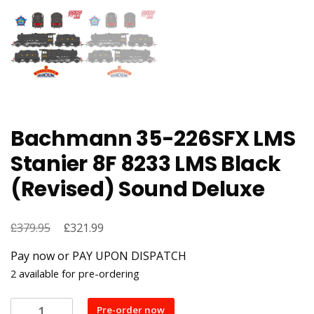
Bachmann 35-226SFX LMS
Stanier 8F 8233 LMS Black
(Revised) Sound Deluxe
£
Original
£
Current
379.95
321.99
price
price
Pay now or PAY UPON DISPATCH
was:
is:
2 available for pre-ordering
£379.95.
£321.99.
Bachmann
Pre-order now