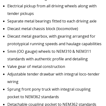
Electrical pickup from all driving wheels along with
tender pickups
Separate metal bearings fitted to each driving axle
Diecast metal chassis block (locomotive)
Diecast metal gearbox, with gearing arranged for
prototypical running speeds and haulage capabilities
5mm (OO gauge) wheels to NEM310 & NEM311
standards with authentic profile and detailing
Valve gear of metal construction
Adjustable tender drawbar with integral loco-tender
wiring
Sprung front pony truck with integral coupling
pocket to NEM362 standards
Detachable coupling pocket to NEM362 standards