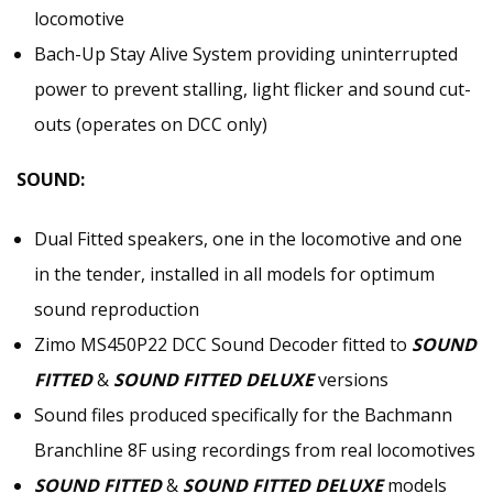
locomotive
Bach-Up Stay Alive System providing uninterrupted
power to prevent stalling, light flicker and sound cut-
outs (operates on DCC only)
SOUND:
Dual Fitted speakers, one in the locomotive and one
in the tender, installed in all models for optimum
sound reproduction
Zimo MS450P22 DCC Sound Decoder fitted to
SOUND
FITTED
&
SOUND FITTED DELUXE
versions
Sound files produced specifically for the Bachmann
Branchline 8F using recordings from real locomotives
SOUND FITTED
&
SOUND FITTED DELUXE
models