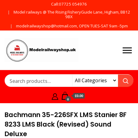
Call:07725 054976
Model railways @ The Rising FisheryGuide Lane, Higham, BB12
9BX
modelrailwayshop@hotmail.com, OPEN TUES-SAT 9am -5pm
Products from all the
ModelRailway
main manufactures
£0.00
0
Bachmann 35-226SFX LMS Stanier 8F
8233 LMS Black (Revised) Sound
Deluxe