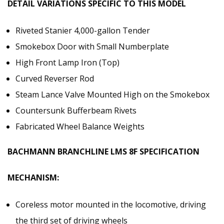
DETAIL VARIATIONS SPECIFIC TO THIS MODEL
Riveted Stanier 4,000-gallon Tender
Smokebox Door with Small Numberplate
High Front Lamp Iron (Top)
Curved Reverser Rod
Steam Lance Valve Mounted High on the Smokebox
Countersunk Bufferbeam Rivets
Fabricated Wheel Balance Weights
BACHMANN BRANCHLINE LMS 8F SPECIFICATION
MECHANISM:
Coreless motor mounted in the locomotive, driving
the third set of driving wheels