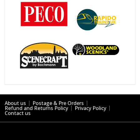
About us
Postage & Pre Orders
Refund and Returns Policy
Privacy Policy
Contact us