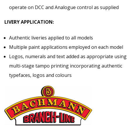
operate on DCC and Analogue control as supplied
LIVERY APPLICATION:
Authentic liveries applied to all models
Multiple paint applications employed on each model
Logos, numerals and text added as appropriate using
multi-stage tampo printing incorporating authentic
typefaces, logos and colours