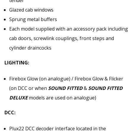
tender
Glazed cab windows
Sprung metal buffers
Each model supplied with an accessory pack including
cab doors, screwlink couplings, front steps and
cylinder draincocks
LIGHTING:
Firebox Glow (on analogue) / Firebox Glow & Flicker
(on DCC or when
SOUND FITTED
&
SOUND FITTED
DELUXE
models are used on analogue)
DCC:
Plux22 DCC decoder interface located in the