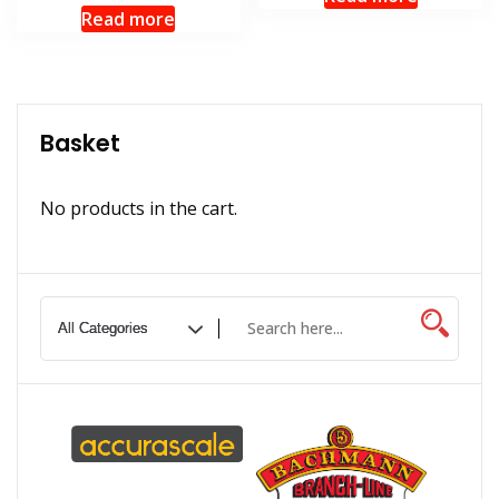
Read more
Basket
No products in the cart.