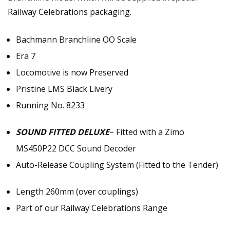
Railway Celebrations packaging.
Bachmann Branchline OO Scale
Era 7
Locomotive is now Preserved
Pristine LMS Black Livery
Running No. 8233
SOUND FITTED DELUXE
– Fitted with a Zimo
MS450P22 DCC Sound Decoder
Auto-Release Coupling System (Fitted to the Tender)
Length 260mm (over couplings)
Part of our Railway Celebrations Range