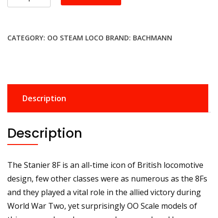
35-
226SFX
LMS
CATEGORY:
OO STEAM LOCO
BRAND:
BACHMANN
Stanier
8F
8233
LMS
Black
Description
(Revised)
Sound
Deluxe
Description
quantity
The Stanier 8F is an all-time icon of British locomotive
design, few other classes were as numerous as the 8Fs
and they played a vital role in the allied victory during
World War Two, yet surprisingly OO Scale models of