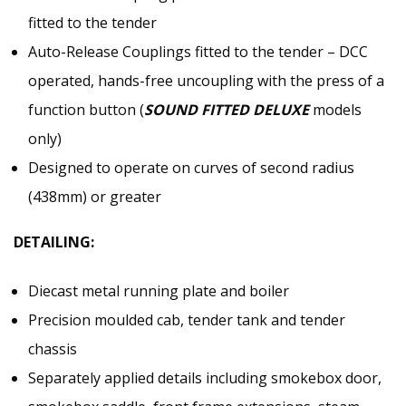
fitted to the tender
Auto-Release Couplings fitted to the tender – DCC
operated, hands-free uncoupling with the press of a
function button (
SOUND FITTED DELUXE
models
only)
Designed to operate on curves of second radius
(438mm) or greater
DETAILING:
Diecast metal running plate and boiler
Precision moulded cab, tender tank and tender
chassis
Separately applied details including smokebox door,