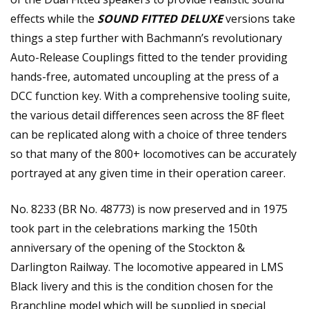
effects while the
SOUND FITTED DELUXE
versions take
things a step further with Bachmann’s revolutionary
Auto-Release Couplings fitted to the tender providing
hands-free, automated uncoupling at the press of a
DCC function key. With a comprehensive tooling suite,
the various detail differences seen across the 8F fleet
can be replicated along with a choice of three tenders
so that many of the 800+ locomotives can be accurately
portrayed at any given time in their operation career.
No. 8233 (BR No. 48773) is now preserved and in 1975
took part in the celebrations marking the 150th
anniversary of the opening of the Stockton &
Darlington Railway. The locomotive appeared in LMS
Black livery and this is the condition chosen for the
Branchline model which will be supplied in special