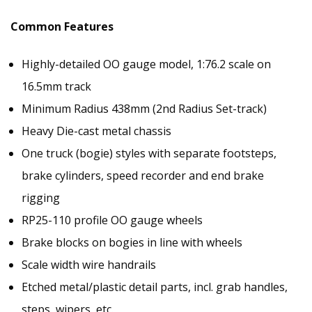
Common Features
Highly-detailed OO gauge model, 1:76.2 scale on
16.5mm track
Minimum Radius 438mm (2nd Radius Set-track)
Heavy Die-cast metal chassis
One truck (bogie) styles with separate footsteps,
brake cylinders, speed recorder and end brake
rigging
RP25-110 profile OO gauge wheels
Brake blocks on bogies in line with wheels
Scale width wire handrails
Etched metal/plastic detail parts, incl. grab handles,
steps, wipers, etc.