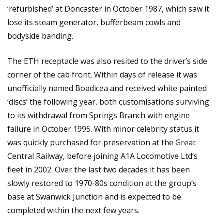
‘refurbished’ at Doncaster in October 1987, which saw it
lose its steam generator, bufferbeam cowls and
bodyside banding.
The ETH receptacle was also resited to the driver’s side
corner of the cab front. Within days of release it was
unofficially named Boadicea and received white painted
‘discs’ the following year, both customisations surviving
to its withdrawal from Springs Branch with engine
failure in October 1995. With minor celebrity status it
was quickly purchased for preservation at the Great
Central Railway, before joining A1A Locomotive Ltd’s
fleet in 2002. Over the last two decades it has been
slowly restored to 1970-80s condition at the group’s
base at Swanwick Junction and is expected to be
completed within the next few years.