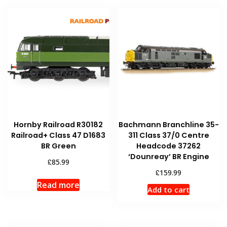
Hornby Railroad R30182
Bachmann Branchline 35-
Railroad+ Class 47 D1683
311 Class 37/0 Centre
BR Green
Headcode 37262
‘Dounreay’ BR Engine
£
85.99
£
159.99
Read more
Add to cart