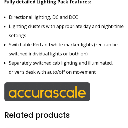
Fully detailed Lighting Pack features:
Directional lighting, DC and DCC
Lighting clusters with appropriate day and night-time
settings
Switchable Red and white marker lights (red can be
switched individual lights or both on)
Separately switched cab lighting and illuminated,
driver’s desk with auto/off on movement
Related products