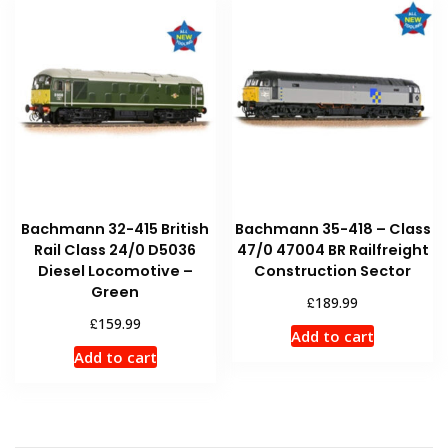
Bachmann 32-415 British
Bachmann 35-418 – Class
Rail Class 24/0 D5036
47/0 47004 BR Railfreight
Diesel Locomotive –
Construction Sector
Green
£
189.99
£
159.99
Add to cart
Add to cart