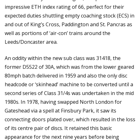
impressive ETH index rating of 66, perfect for their
expected duties shuttling empty coaching stock (ECS) in
and out of King’s Cross, Paddington and St. Pancras as
well as portions of ‘air-con’ trains around the
Leeds/Doncaster area.
An oddity within the new sub class was 31418, the
former D5522 of 30A, which was from the lower geared
80mph batch delivered in 1959 and also the only disc
headcode or ‘skinhead’ machine to be converted until a
second series of Class 31/4s was undertaken in the mid
1980s. In 1978, having swapped North London for
Gateshead via a spell at Finsbury Park, it saw its
connecting doors plated over, which resulted in the loss
of its centre pair of discs. It retained this basic
appearance for the next nine years before being