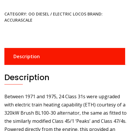
DCC
Class
CATEGORY:
OO DIESEL / ELECTRIC LOCOS
BRAND:
31
ACCURASCALE
31418
BR
Blue
Diesel
Locomotive
Description
-
DCC
Sound
Description
quantity
Between 1971 and 1975, 24 Class 31s were upgraded
with electric train heating capability (ETH) courtesy of a
320kW Brush BL100-30 alternator, the same as fitted to
the similarly modified Class 45/1 ‘Peaks’ and Class 47/4s.
Powered directly from the engine, this provided an