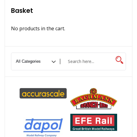
Basket
No products in the cart.