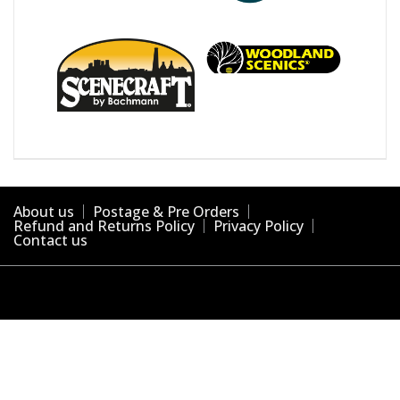
About us
Postage & Pre Orders
Refund and Returns Policy
Privacy Policy
Contact us