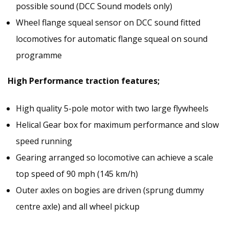
possible sound (DCC Sound models only)
Wheel flange squeal sensor on DCC sound fitted
locomotives for automatic flange squeal on sound
programme
High Performance traction features;
High quality 5-pole motor with two large flywheels
Helical Gear box for maximum performance and slow
speed running
Gearing arranged so locomotive can achieve a scale
top speed of 90 mph (145 km/h)
Outer axles on bogies are driven (sprung dummy
centre axle) and all wheel pickup