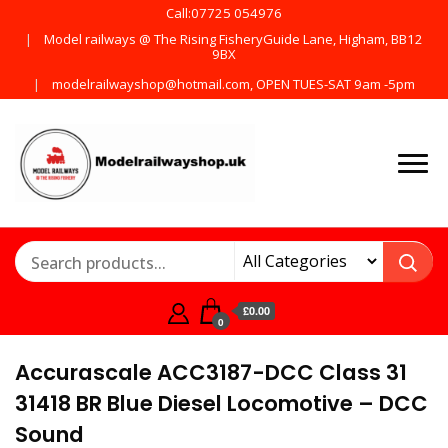
Call:07725 054976
Model railways @ The Rising FisheryGuide Lane, Higham, BB12
9BX
modelrailwayshop@hotmail.com, OPEN TUES-SAT 9am -5pm
Products from all the
ModelRailway
main manufactures
£0.00
0
Accurascale ACC3187-DCC Class 31
31418 BR Blue Diesel Locomotive – DCC
Sound