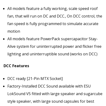
All models feature a fully working, scale speed roof
fan, that will run on DC and DCC., On DCC control, the
fan speed is fully programmed to simulate accurate
motion
All models feature PowerPack supercapacitor Stay-
Alive system for uninterrupted power and flicker free
lighting and uninterruptible sound (works on DCC)
DCC Features
DCC ready [21-Pin MTX Socket]
Factory-Installed DCC Sound available with ESU
LokSound V5 fitted with large speaker and sugarcube
style speaker, with large sound capsules for best