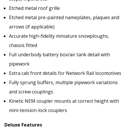
Etched metal roof grille
Etched metal pre-painted nameplates, plaques and
arrows (if applicable)
Accurate high-fidelity miniature snowploughs,
chassis fitted
Full underbody battery box/air tank detail with
pipework
Extra cab front details for Network Rail locomotives
Fully sprung buffers, multiple pipework variations
and screw couplings
Kinetic NEM coupler mounts at correct height with
mini-tension-lock couplers
Deluxe Features