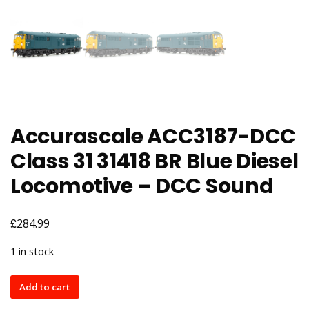
Accurascale ACC3187-DCC
Class 31 31418 BR Blue Diesel
Locomotive – DCC Sound
£
284.99
1 in stock
Accurascale
Add to cart
ACC3187-